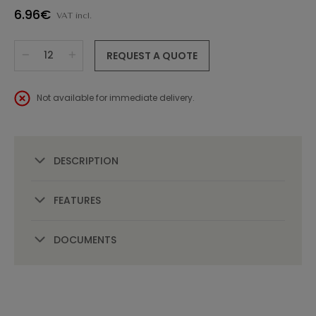
6.96€
VAT incl.
REQUEST A QUOTE
Not available for immediate delivery.
DESCRIPTION
FEATURES
DOCUMENTS