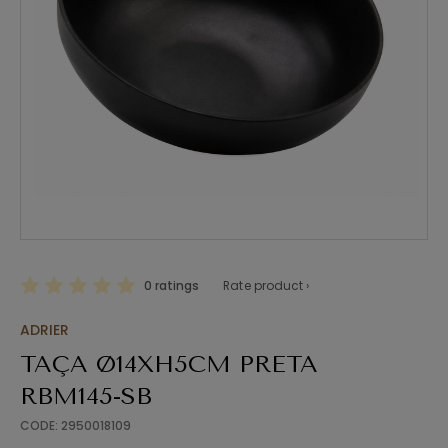
0 ratings
Rate product ›
ADRIER
TAÇA Ø14XH5CM PRETA
RBM145-SB
CODE: 2950018109