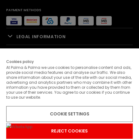
PAYMENT METHODS
LEGAL INFORMATION
SALES SUPPORT
Cookies policy
At Palma & Palma we use cookies to personalise content and ads,
PALMA & PALMA
provide social media features and analyse our traffic. We also
share information about your use of the site with our social media,
advertising and analytics partners who may combine it with other
CUSTOMER SERVICE
information you have provided to them or collected by them from
your use of their services. You agree to our cookies if you continue
to use our website.
CONTACTS
COOKIE SETTINGS
© 2026 Palma & Palma. All rights reserved.
* Unless otherwise stated, promotions are valid until 31-07-2026
REJECT COOKIES