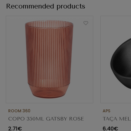
Recommended products
ROOM 360
APS
COPO 350ML GATSBY ROSE
TAÇA MEL
ADO013PIT23
CORTE DI
2.71€
6.40€