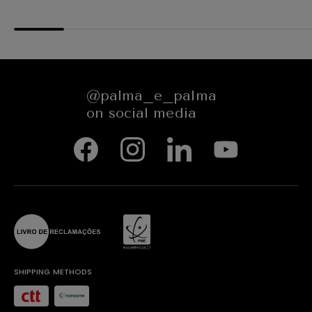
84351
@palma_e_palma
on social media
SHIPPING METHODS