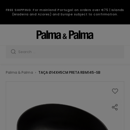
FREE SHIPPING: For mainland Portugal on orders over €75 | Islands
(Madeira and Azores) and Europe subject to confirmation.
Palma & Palma
TAÇA Ø14XH5CM PRETA RBM145-SB