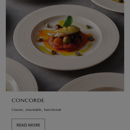
CONCORDE
Classic, stackable, functional
READ MORE