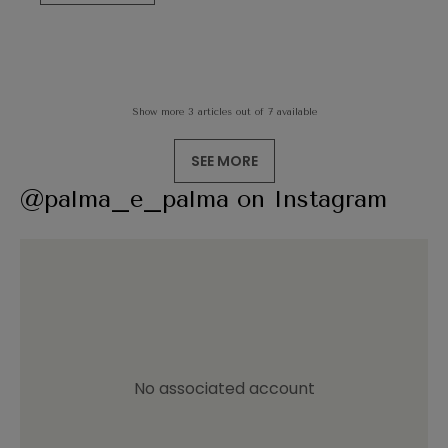
Show more 3 articles out of 7 available
SEE MORE
@palma_e_palma on Instagram
No associated account