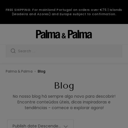
Blog
FREE SHIPPING: For mainland Portugal on orders over €75 | Islands
(Madeira and Azores) and Europe subject to confirmation.
Palma & Palma
Blog
Blog
No nosso blog há sempre algo novo para descobrir!
Encontre conteúdos úteis, dicas inspiradoras e
tendências - comece a explorar agora!
Publish date Descendent