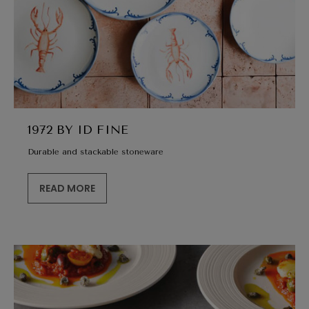
1972 BY ID FINE
Durable and stackable stoneware
READ MORE