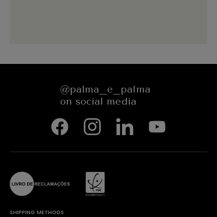
@palma_e_palma
on social media
SHIPPING METHODS