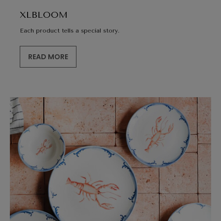
XLBLOOM
Each product tells a special story.
READ MORE