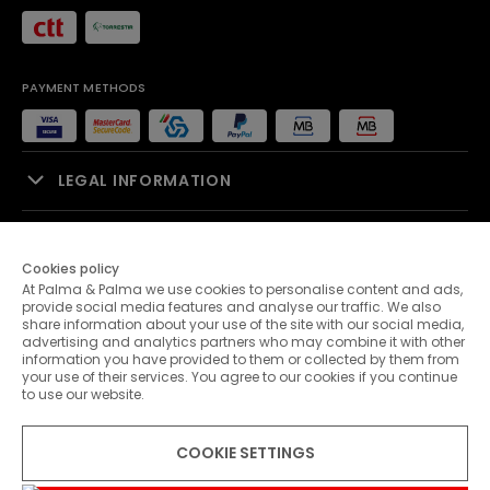
PAYMENT METHODS
LEGAL INFORMATION
SALES SUPPORT
Cookies policy
At Palma & Palma we use cookies to personalise content and ads,
PALMA & PALMA
provide social media features and analyse our traffic. We also
share information about your use of the site with our social media,
advertising and analytics partners who may combine it with other
CUSTOMER SERVICE
information you have provided to them or collected by them from
your use of their services. You agree to our cookies if you continue
to use our website.
CONTACTS
COOKIE SETTINGS
© 2026 Palma & Palma. All rights reserved.