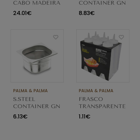
CABO MADEIRA
CONTAINER GN
CW36
1/6 100MM
24.01€
8.83€
PALMA & PALMA
PALMA & PALMA
S.STEEL
FRASCO
CONTAINER GN
TRANSPARENTE
1/6 65MM
225ML M030156C
6.13€
1.11€