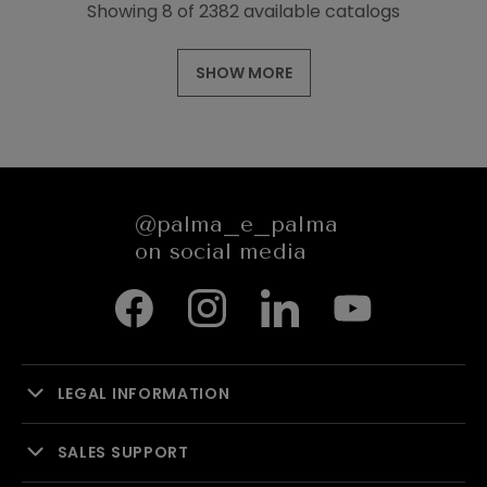
Showing 8 of 2382 available catalogs
SHOW MORE
@palma_e_palma
on social media
LEGAL INFORMATION
SALES SUPPORT