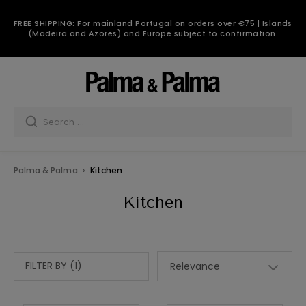
FREE SHIPPING: For mainland Portugal on orders over €75 | Islands
(Madeira and Azores) and Europe subject to confirmation.
Palma & Palma
Kitchen
Kitchen
FILTER BY (1)
Relevance