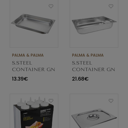
PALMA & PALMA
PALMA & PALMA
S.STEEL
S.STEEL
CONTAINER GN
CONTAINER GN
1/1 65MM
1/1 100MM
13.39€
21.68€