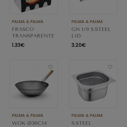
PALMA & PALMA
PALMA & PALMA
FRASCO
GN 1/9 S.STEEL
TRANSPARENTE
LID
340ML
1.33€
3.20€
M030016C
PALMA & PALMA
PALMA & PALMA
WOK Ø36CM
S.STEEL