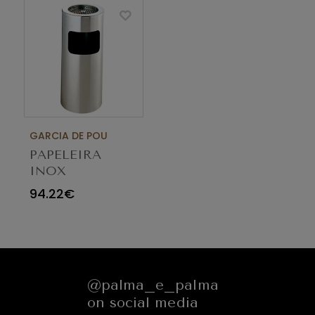
GARCIA DE POU
PAPELEIRA
INOX
CILINDRICA
94.22€
25X60CM
CINZEIRO 128.08
@palma_e_palma
on social media