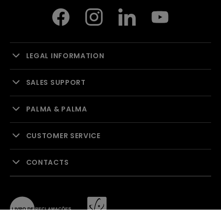
LEGAL INFORMATION
SALES SUPPORT
PALMA & PALMA
CUSTOMER SERVICE
CONTACTS