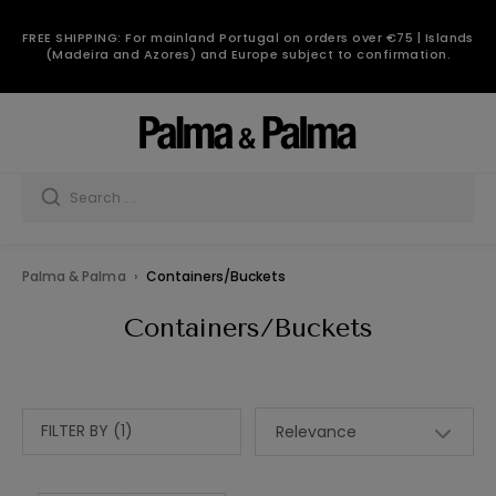
FREE SHIPPING: For mainland Portugal on orders over €75 | Islands
(Madeira and Azores) and Europe subject to confirmation.
Palma & Palma
Containers/Buckets
Containers/Buckets
FILTER BY (1)
Relevance