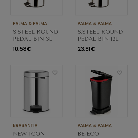
PALMA & PALMA
PALMA & PALMA
S.STEEL ROUND
S.STEEL ROUND
PEDAL BIN 3L
PEDAL BIN 12L
10.58€
23.81€
BRABANTIA
PALMA & PALMA
NEW ICON
BE-ECO