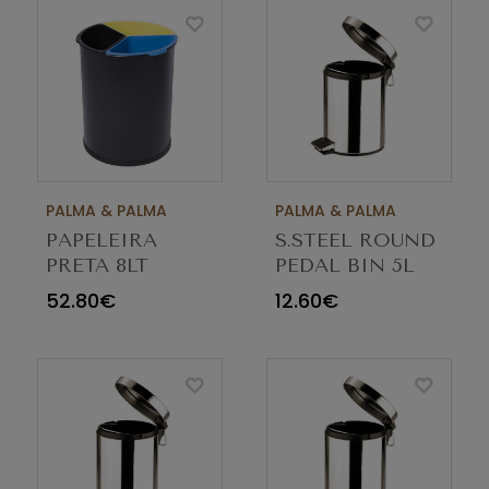
PALMA & PALMA
PALMA & PALMA
PAPELEIRA
S.STEEL ROUND
PRETA 8LT
PEDAL BIN 5L
TRISELETIVA
52.80€
12.60€
TRICOLOR 1060