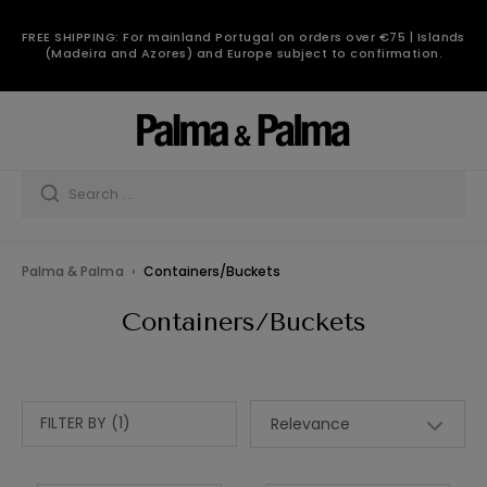
FREE SHIPPING: For mainland Portugal on orders over €75 | Islands
(Madeira and Azores) and Europe subject to confirmation.
Palma & Palma
Containers/Buckets
Containers/Buckets
FILTER BY (1)
Relevance