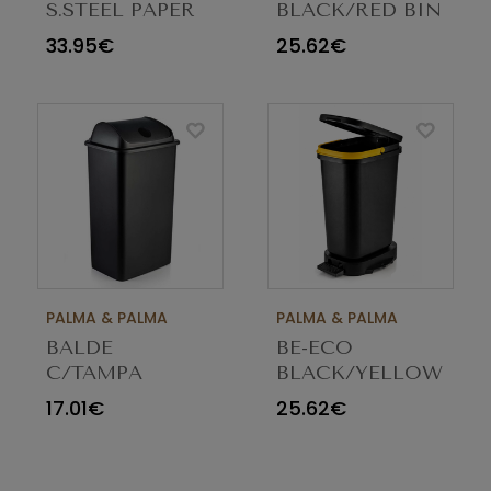
S.STEEL PAPER
BLACK/RED BIN
BASKET 3L
20LT
33.95€
25.62€
PALMA & PALMA
PALMA & PALMA
BALDE
BE-ECO
C/TAMPA
BLACK/YELLOW
BASCULANTE
BIN 20LT
17.01€
25.62€
PRETO 42LT 769
23462