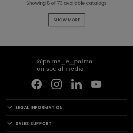
Showing 8 of 73 available catalogs
SHOW MORE
@palma_e_palma
on social media
LEGAL INFORMATION
SALES SUPPORT