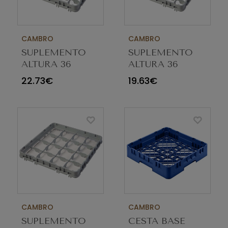
CAMBRO
CAMBRO
SUPLEMENTO
SUPLEMENTO
ALTURA 36
ALTURA 36
COMP E5 CINZA
COMP E2 CINZA
22.73€
19.63€
36E5151
36E2151
CAMBRO
CAMBRO
SUPLEMENTO
CESTA BASE