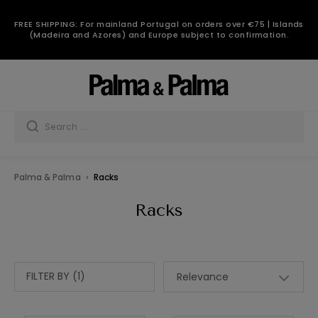
FREE SHIPPING: For mainland Portugal on orders over €75 | Islands
(Madeira and Azores) and Europe subject to confirmation.
Palma & Palma
Racks
Racks
FILTER BY (1)
Relevance