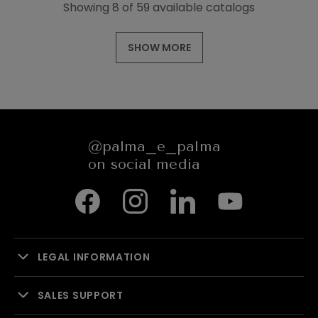
Showing 8 of 59 available catalogs
SHOW MORE
@palma_e_palma
on social media
LEGAL INFORMATION
SALES SUPPORT