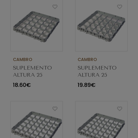
CAMBRO
CAMBRO
SUPLEMENTO
SUPLEMENTO
ALTURA 25
ALTURA 25
COMP E2 CINZA
COMP E1 CINZA
18.60€
19.89€
25E2151
25E1151