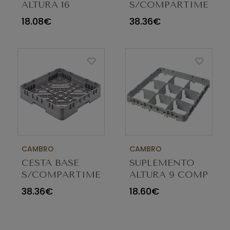
ALTURA 16
S/COMPARTIMENTO
COMP E2 CINZA
AZUL BR258186
18.08€
38.36€
16E2151
CAMBRO
CAMBRO
CESTA BASE
SUPLEMENTO
S/COMPARTIMENTOS
ALTURA 9 COMP
CINZA BR258151
E1 CINZA 9E1151
38.36€
18.60€