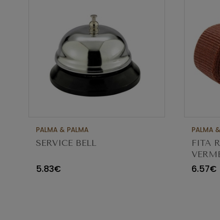
PALMA & PALMA
PALMA &
SERVICE BELL
FITA 
VERME
67EU
5.83€
6.57€