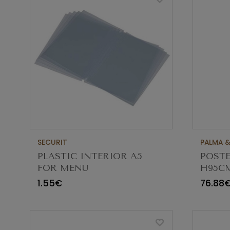
SECURIT
PALMA &
PLASTIC INTERIOR A5
POST
FOR MENU
H95C
CBS95
1.55€
76.88