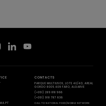
VICE
CONTACTS
Y
PARQUE MULTIUSOS, LOTE 4E/4D, AREAL
GORDO 8005.409 FARO, ALGARVE
(+351) 289 818 966
(+351) 918 787 636
MA.PT
CALL TO NATIONAL FIXED/MOBILE NETWORK