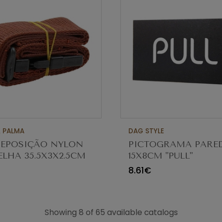
 PALMA
DAG STYLE
REPOSIÇÃO NYLON
PICTOGRAMA PARE
LHA 35.5X3X2.5CM
15X8CM "PULL"
8.61€
Showing 8 of 65 available catalogs