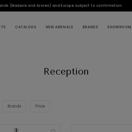
slands (Madeira and Azores) and Europe subject to confirmation.
CTS
CATALOGS
NEW ARRIVALS
BRANDS
SHOWROOM
Reception
Brands
Price