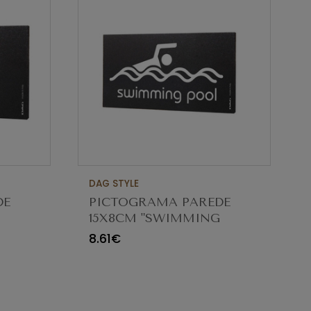
DAG STYLE
DE
PICTOGRAMA PAREDE
15X8CM "SWIMMING
POOL" SESP01
8.61€