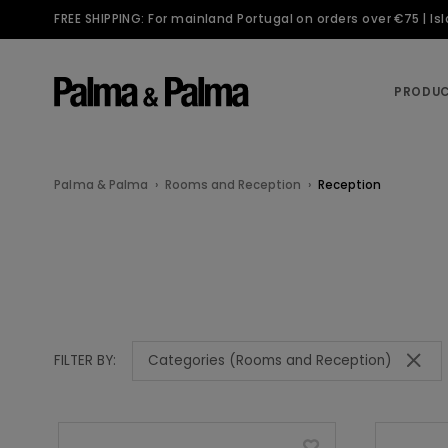
FREE SHIPPING: For mainland Portugal on orders over €75 | I
PRODU
Palma & Palma
Rooms and Reception
Reception
Categories (Rooms and Reception)
FILTER BY: