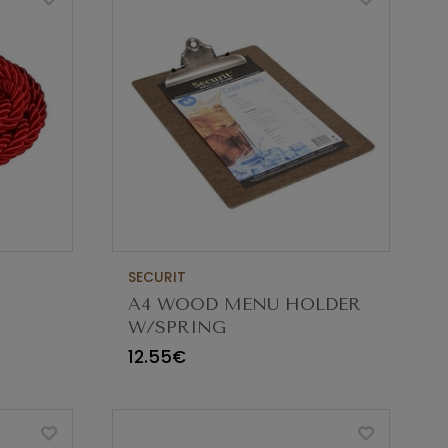
SECURIT
A4 WOOD MENU HOLDER
W/SPRING
PE
12.55€