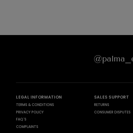
@palma_e
LEGAL INFORMATION
SALES SUPPORT
TERMS & CONDITIONS
RETURNS
PRIVACY POLICY
CONSUMER DISPUTES
FAQ´S
COMPLAINTS