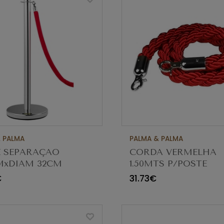
 PALMA
PALMA & PALMA
E SEPARAÇAO
CORDA VERMELHA
MxDIAM 32CM
1.50MTS P/POSTE
0
SEPARAÇAO CBS-RO
€
31.73€