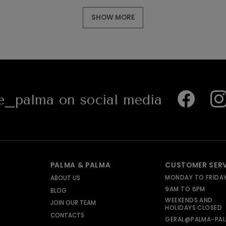
SHOW MORE
_palma on social media
PALMA & PALMA
CUSTOMER SER
MONDAY TO FRIDA
ABOUT US
9AM TO 6PM
BLOG
WEEKENDS AND
JOIN OUR TEAM
HOLIDAYS CLOSED
CONTACTS
GERAL@PALMA-PAL