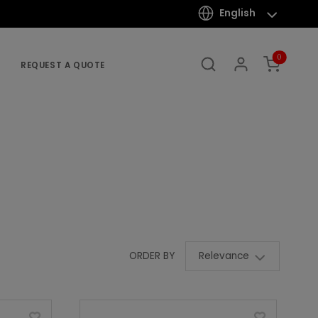
English
0
REQUEST A QUOTE
Relevance
ORDER BY