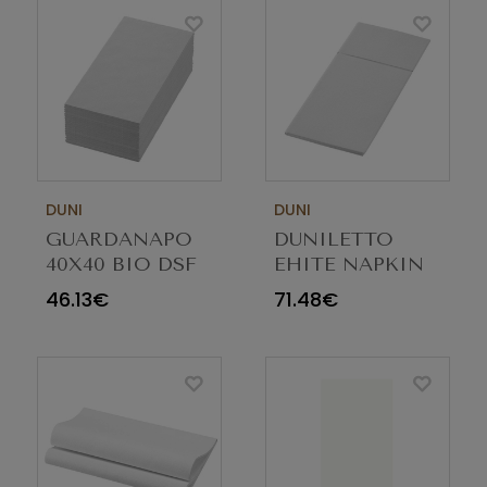
DUNI
DUNI
GUARDANAPO
DUNILETTO
40X40 BIO DSF
EHITE NAPKIN
BRANCO 1/8
40X48 PACK
46.13€
71.48€
202929 C/360
184UN