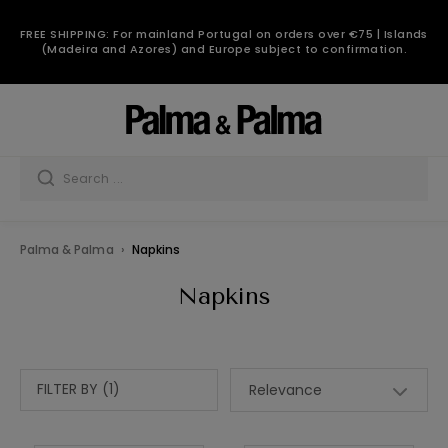
FREE SHIPPING: For mainland Portugal on orders over €75 | Islands
(Madeira and Azores) and Europe subject to confirmation.
Palma & Palma
Napkins
Napkins
FILTER BY (1)
Relevance