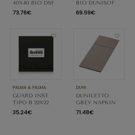
40X40 BIO DSF
BIO DUNISOF
GREIGE 202937
40X40CM
73.76€
69.59€
C/360
GREIGE 200936
C/360
PALMA & PALMA
DUNI
GUARD INST
DUNILETTO
TIPO B 22X22
GREY NAPKIN
PRETO C/36
40X48 PACK 184
35.24€
71.48€
MAÇOS(30)RENOVA