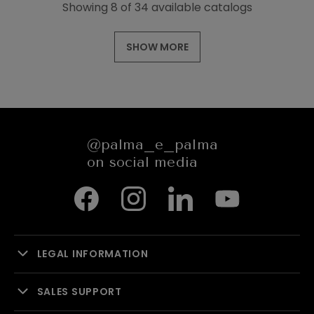
Showing 8 of 34 available catalogs
SHOW MORE
@palma_e_palma
on social media
LEGAL INFORMATION
SALES SUPPORT