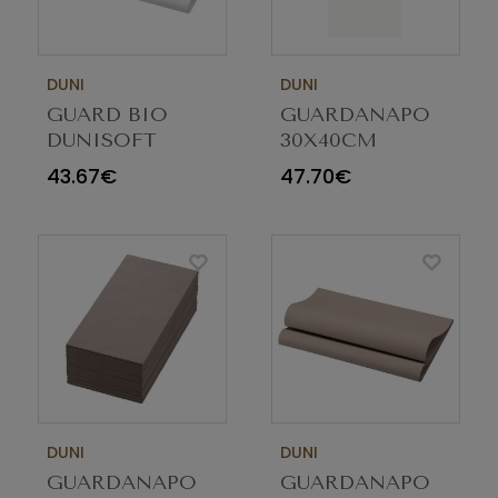
DUNI
DUNI
GUARD BIO
GUARDANAPO
DUNISOFT
30X40CM
40X40CM
AIRLAID
43.67€
47.70€
BRANCO 201361
BRANCO 1/6
C/360
209497 C/600
DUNI
DUNI
GUARDANAPO
GUARDANAPO