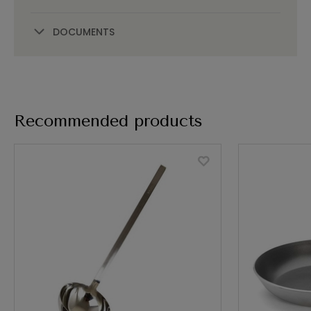
DOCUMENTS
Recommended products