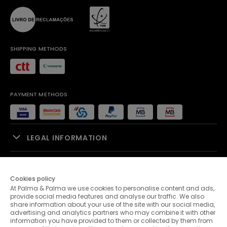
SHIPPING METHODS
PAYMENT METHODS
LEGAL INFORMATION
SALES SUPPORT
Cookies policy
At Palma & Palma we use cookies to personalise content and ads,
PALMA & PALMA
provide social media features and analyse our traffic. We also
share information about your use of the site with our social media,
advertising and analytics partners who may combine it with other
CUSTOMER SERVICE
information you have provided to them or collected by them from