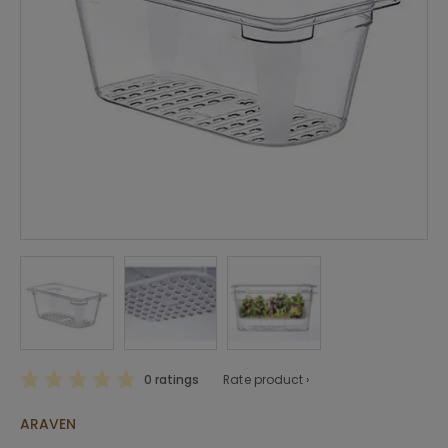
0 ratings
Rate product ›
ARAVEN