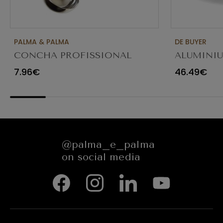
PALMA & PALMA
DE BUYER
CONCHA PROFISSIONAL
ALUMINI
8CM 12CL 4613LA
FRYING P
7.96€
46.49€
@palma_e_palma
on social media