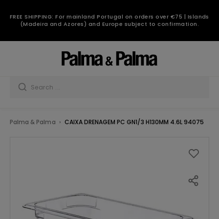
FREE SHIPPING: For mainland Portugal on orders over €75 | Islands
(Madeira and Azores) and Europe subject to confirmation.
Palma & Palma
CAIXA DRENAGEM PC GN1/3 H130MM 4.6L 94075