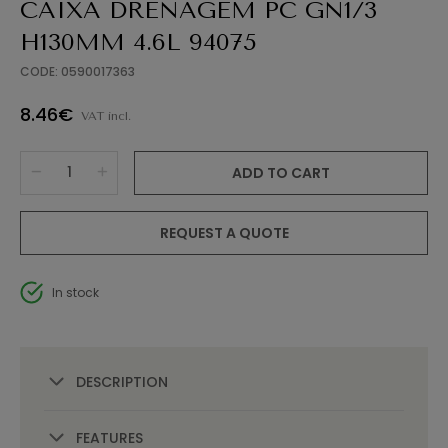
CAIXA DRENAGEM PC GN1/3
H130MM 4.6L 94075
CODE: 0590017363
8.46€
VAT incl.
ADD TO CART
REQUEST A QUOTE
In stock
DESCRIPTION
FEATURES