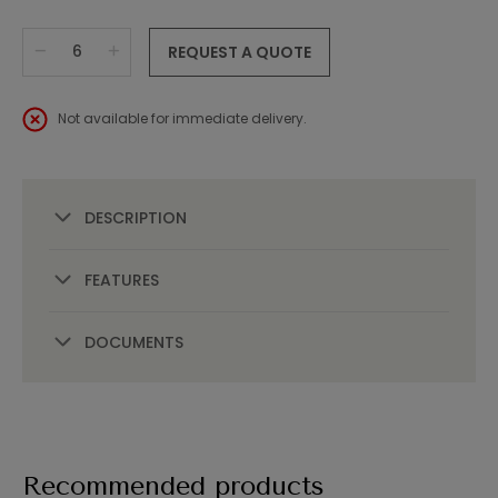
REQUEST A QUOTE
Not available for immediate delivery.
DESCRIPTION
FEATURES
DOCUMENTS
Recommended products