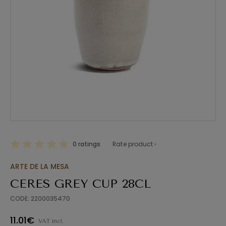
0 ratings
Rate product ›
ARTE DE LA MESA
CERES GREY CUP 28CL
CODE: 2200035470
11.01€
VAT incl.