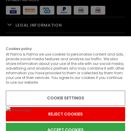
PAYMENT METHODS
LEGAL INFORMATION
SALES SUPPORT
Cookies policy
At Palma & Palma we use cookies to personalise content and ads,
PALMA & PALMA
provide social media features and analyse our traffic. We also
share information about your use of the site with our social media,
advertising and analytics partners who may combine it with other
CUSTOMER SERVICE
information you have provided to them or collected by them from
your use of their services. You agree to our cookies if you continue
to use our website.
CONTACTS
COOKIE SETTINGS
© 2026 Palma & Palma. All rights reserved.
* Unless otherwise stated, promotions are valid until 08-08-2026
REJECT COOKIES
ACCEPT COOKIES
0