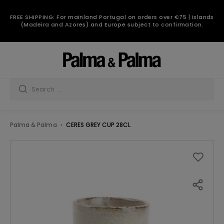
FREE SHIPPING: For mainland Portugal on orders over €75 | Islands
(Madeira and Azores) and Europe subject to confirmation.
Palma & Palma
CERES GREY CUP 28CL