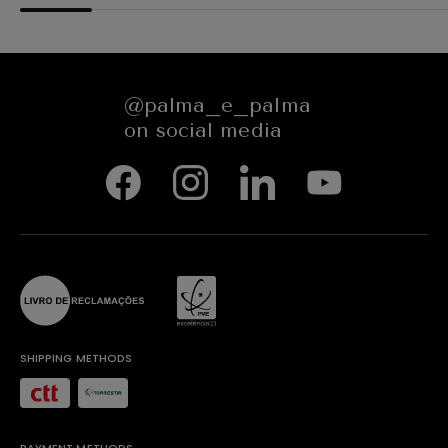
@palma_e_palma
on social media
SHIPPING METHODS