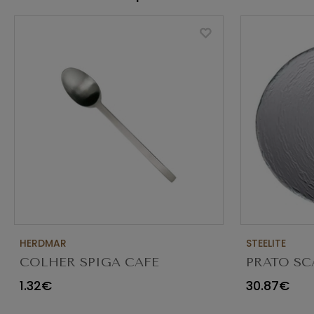
HERDMAR
STEELITE
COLHER SPIGA CAFE
PRATO SC
TRANSPAR
1.32€
30.87€