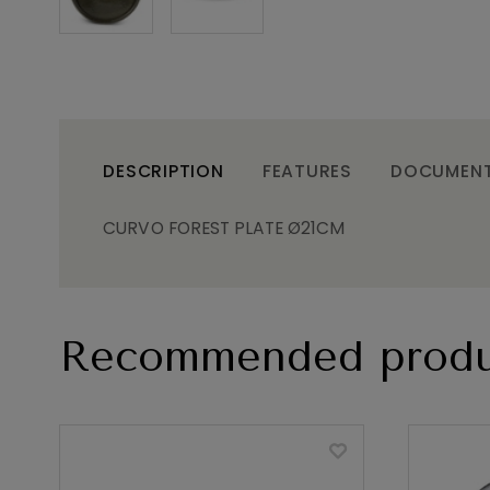
DESCRIPTION
FEATURES
DOCUMEN
CURVO FOREST PLATE Ø21CM
Recommended produ