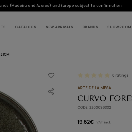
slands (Madeira and Azores) and Europe subject to confirmation.
CTS
CATALOGS
NEW ARRIVALS
BRANDS
SHOWROOM
Ø21CM
0 ratings
ARTE DE LA MESA
CURVO FORE
CODE: 2200036332
19.62€
VAT incl.