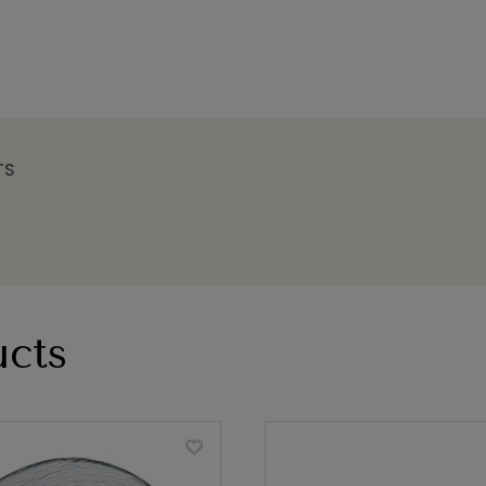
TS
cts