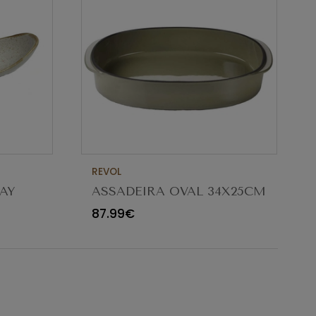
REVOL
AY
ASSADEIRA OVAL 34X25CM
CARACTERE CARDAMOMO
87.99€
654545