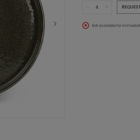
REQUES
Not available for immediat