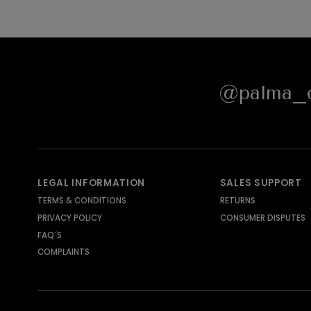
@palma_e
LEGAL INFORMATION
SALES SUPPORT
TERMS & CONDITIONS
RETURNS
PRIVACY POLICY
CONSUMER DISPUTES
FAQ´S
COMPLAINTS