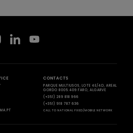
VICE
CONTACTS
Y
PARQUE MULTIUSOS, LOTE 4E/4D, AREAL
GORDO 8005.409 FARO, ALGARVE
(+351) 289 818 966
(+351) 918 787 636
MA.PT
CALL TO NATIONAL FIXED/MOBILE NETWORK