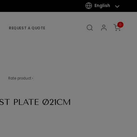
English
0
REQUEST A QUOTE
Rate product ›
ST PLATE Ø21CM