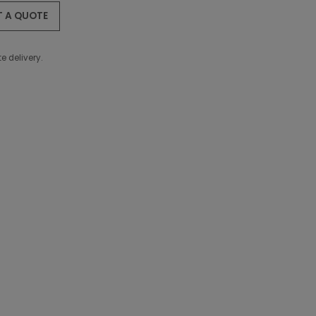
T A QUOTE
e delivery.