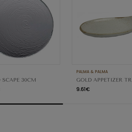
PALMA & PALMA
 SCAPE 30CM
GOLD APPETIZER TR
O TRANSPARENTE
Ø23X12CM
€
9.61€
80 (C6)