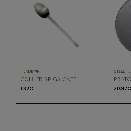
HERDMAR
STEELITE
COLHER SPIGA CAFE
PRATO
VIDR
1.32€
30.87
6512G3