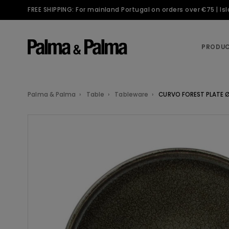
FREE SHIPPING: For mainland Portugal on orders over €75 | I
PRODU
Palma & Palma
Table
Tableware
CURVO FOREST PLATE 