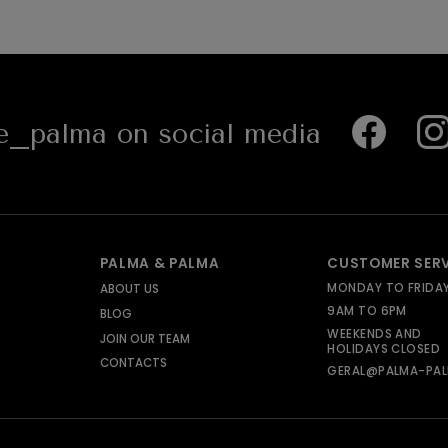
_palma on social media
PALMA & PALMA
CUSTOMER SER
MONDAY TO FRIDA
ABOUT US
9AM TO 6PM
BLOG
WEEKENDS AND
JOIN OUR TEAM
HOLIDAYS CLOSED
CONTACTS
GERAL@PALMA-PAL