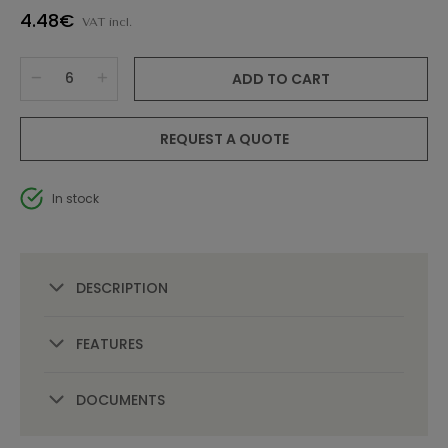
4.48€
VAT incl.
ADD TO CART
REQUEST A QUOTE
In stock
DESCRIPTION
FEATURES
DOCUMENTS