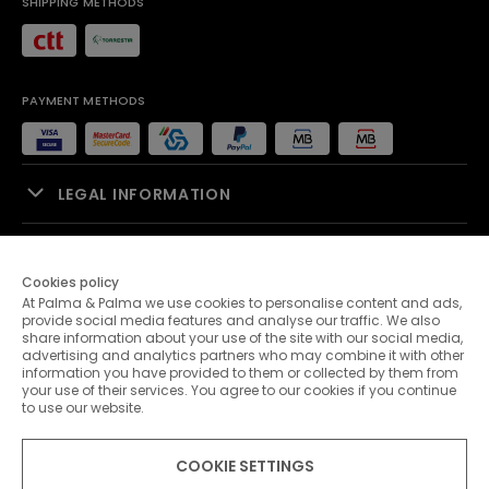
SHIPPING METHODS
PAYMENT METHODS
LEGAL INFORMATION
SALES SUPPORT
Cookies policy
At Palma & Palma we use cookies to personalise content and ads,
PALMA & PALMA
provide social media features and analyse our traffic. We also
share information about your use of the site with our social media,
advertising and analytics partners who may combine it with other
CUSTOMER SERVICE
information you have provided to them or collected by them from
your use of their services. You agree to our cookies if you continue
to use our website.
CONTACTS
COOKIE SETTINGS