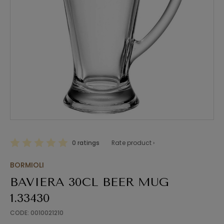
0 ratings
Rate product ›
BORMIOLI
BAVIERA 30CL BEER MUG
1.33430
CODE: 0010021210