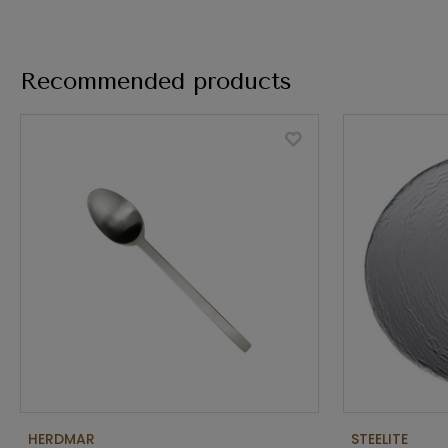
Recommended products
HERDMAR
STEELITE