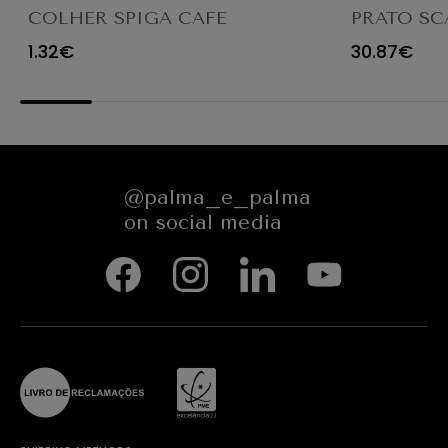
COLHER SPIGA CAFE
PRATO SC
TRANSPAR
1.32€
30.87€
@palma_e_palma
on social media