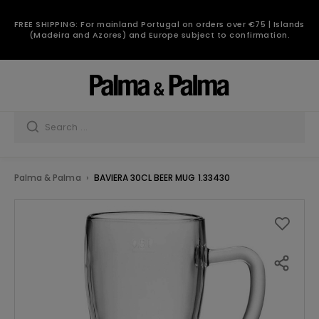
FREE SHIPPING: For mainland Portugal on orders over €75 | Islands
(Madeira and Azores) and Europe subject to confirmation.
Palma & Palma
BAVIERA 30CL BEER MUG 1.33430