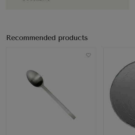
Recommended products