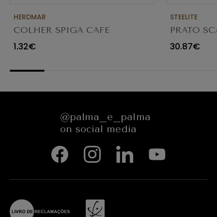
HERDMAR
STEELITE
COLHER SPIGA CAFE
PRATO SC
TRANSPAR
1.32€
30.87€
@palma_e_palma
on social media