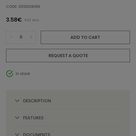
CODE: 0010026199
3.58€
VAT incl.
ADD TO CART
REQUEST A QUOTE
In stock
DESCRIPTION
FEATURES
DOCUMENTS