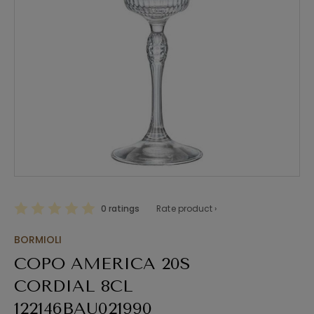
0 ratings
Rate product ›
BORMIOLI
COPO AMERICA 20S
CORDIAL 8CL
122146BAU021990