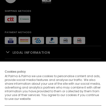
SHIPPING METHODS
PAYMENT METHODS
LEGAL INFORMATION
SALES SUPPORT
Cookies policy
At Palma & Palma we use cookies to personalise content and ads,
PALMA & PALMA
provide social media features and analyse our traffic. We also
share information about your use of the site with our social media,
advertising and analytics partners who may combine it with other
CUSTOMER SERVICE
information you have provided to them or collected by them from
your use of their services. You agree to our cookies if you continue
to use our website.
CONTACTS