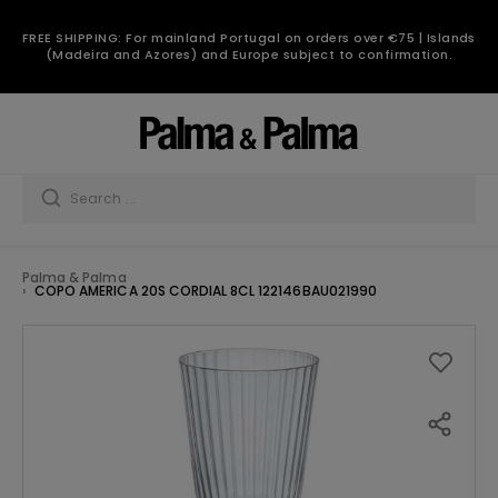
FREE SHIPPING: For mainland Portugal on orders over €75 | Islands
(Madeira and Azores) and Europe subject to confirmation.
Palma & Palma
COPO AMERICA 20S CORDIAL 8CL 122146BAU021990