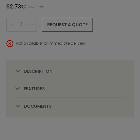
62.73€
VAT incl.
REQUEST A QUOTE
Not available for immediate delivery.
DESCRIPTION
FEATURES
DOCUMENTS