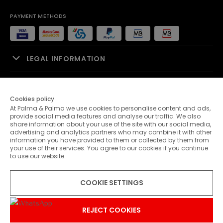
PAYMENT METHODS
LEGAL INFORMATION
SALES SUPPORT
Cookies policy
At Palma & Palma we use cookies to personalise content and ads,
PALMA & PALMA
provide social media features and analyse our traffic. We also
share information about your use of the site with our social media,
advertising and analytics partners who may combine it with other
CUSTOMER SERVICE
information you have provided to them or collected by them from
your use of their services. You agree to our cookies if you continue
to use our website.
CONTACTS
COOKIE SETTINGS
© 2026 Palma & Palma. All rights reserved.
* Unless otherwise stated, promotions are valid until 31-07-2026
REJECT COOKIES