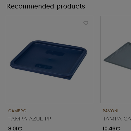
Recommended products
CAMBRO
PAVONI
TAMPA AZUL PP
TAMPA CA
(P/11.4/17.2/20.8L) SFC12453
FECHADA
8.01€
10.46€