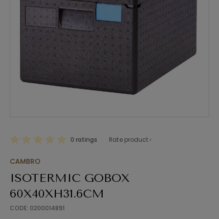
0 ratings
Rate product ›
CAMBRO
ISOTERMIC GOBOX
60X40XH31.6CM
CODE: 0200014891