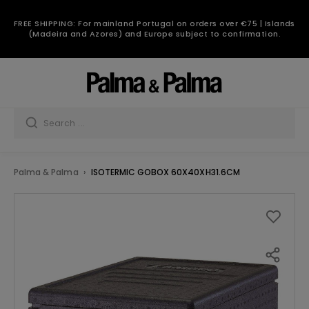
FREE SHIPPING: For mainland Portugal on orders over €75 | Islands
(Madeira and Azores) and Europe subject to confirmation.
Palma & Palma
ISOTERMIC GOBOX 60X40XH31.6CM