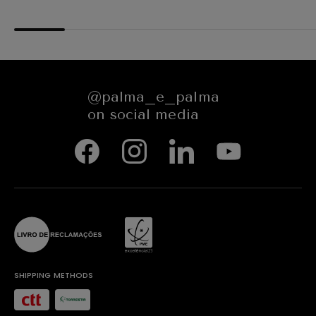
COPE64N
@palma_e_palma
on social media
SHIPPING METHODS