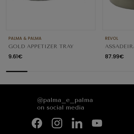
PALMA & PALMA
REVOL
GOLD APPETIZER TRAY
ASSADEIR
Ø23X12CM
CARACTE
9.61€
87.99€
654545
@palma_e_palma
on social media