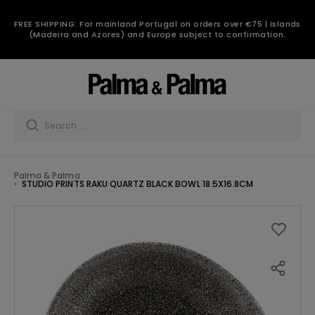
FREE SHIPPING: For mainland Portugal on orders over €75 | Islands
(Madeira and Azores) and Europe subject to confirmation.
Palma & Palma
STUDIO PRINTS RAKU QUARTZ BLACK BOWL 18.5X16.8CM