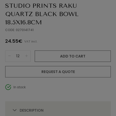
STUDIO PRINTS RAKU
QUARTZ BLACK BOWL
18.5X16.8CM
CODE: 0270141741
24.55€
VAT incl.
ADD TO CART
REQUEST A QUOTE
In stock
DESCRIPTION