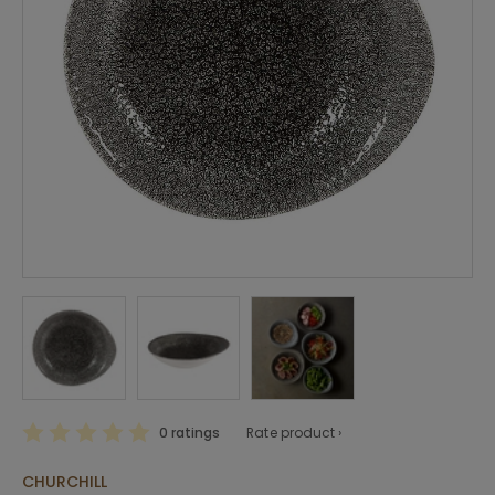
0 ratings
Rate product ›
CHURCHILL