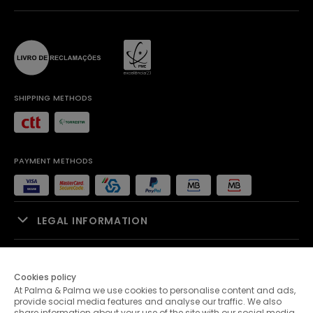
SHIPPING METHODS
PAYMENT METHODS
LEGAL INFORMATION
SALES SUPPORT
Cookies policy
At Palma & Palma we use cookies to personalise content and ads,
PALMA & PALMA
provide social media features and analyse our traffic. We also
share information about your use of the site with our social media,