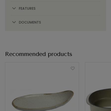
FEATURES
DOCUMENTS
Recommended products