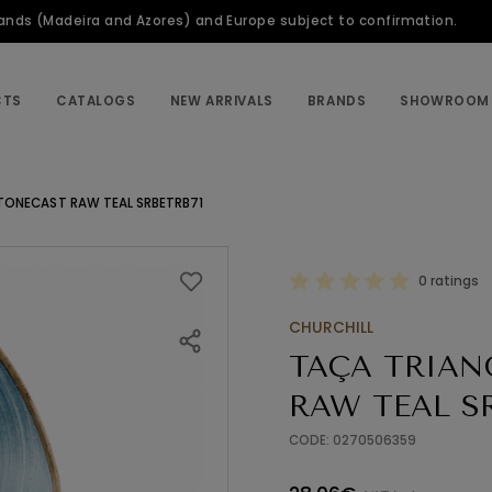
slands (Madeira and Azores) and Europe subject to confirmation.
CTS
CATALOGS
NEW ARRIVALS
BRANDS
SHOWROOM
TONECAST RAW TEAL SRBETRB71
0 ratings
CHURCHILL
TAÇA TRIAN
RAW TEAL S
CODE: 0270506359