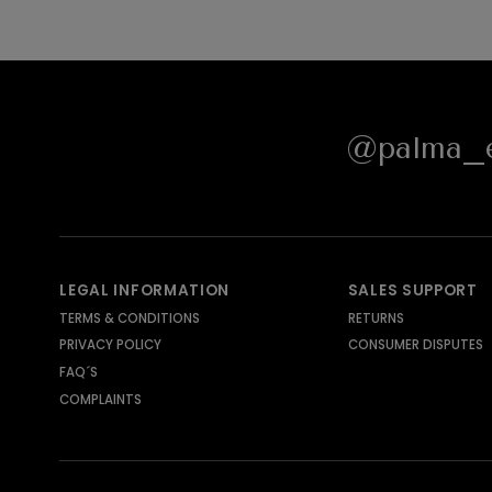
@palma_e
LEGAL INFORMATION
SALES SUPPORT
TERMS & CONDITIONS
RETURNS
PRIVACY POLICY
CONSUMER DISPUTES
FAQ´S
COMPLAINTS