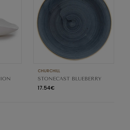
CHURCHILL
TION
STONECAST BLUEBERRY
CM
BOWL 18.2CM
17.54€