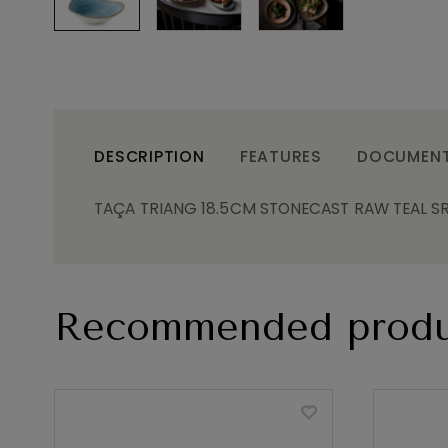
DESCRIPTION
FEATURES
DOCUMEN
TAÇA TRIANG 18.5CM STONECAST RAW TEAL S
Recommended produ