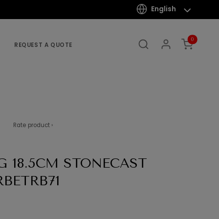
English
0
REQUEST A QUOTE
Rate product ›
G 18.5CM STONECAST
RBETRB71