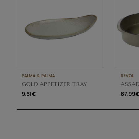
PALMA & PALMA
REVOL
GOLD APPETIZER TRAY
ASSAD
Ø23X12CM
CARA
9.61€
87.99
65454