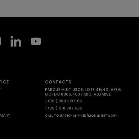
VICE
CONTACTS
Y
PARQUE MULTIUSOS, LOTE 4E/4D, AREAL
GORDO 8005.409 FARO, ALGARVE
(+351) 289 818 966
(+351) 918 787 636
MA.PT
CALL TO NATIONAL FIXED/MOBILE NETWORK