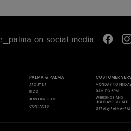
_palma on social media
PALMA & PALMA
CUSTOMER SER
MONDAY TO FRIDA
ABOUT US
9AM TO 6PM
BLOG
WEEKENDS AND
JOIN OUR TEAM
HOLIDAYS CLOSED
CONTACTS
GERAL@PALMA-PAL