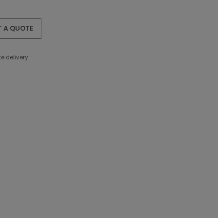
T A QUOTE
e delivery.