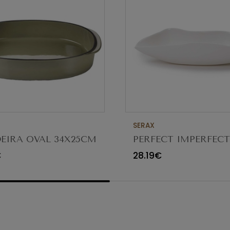
SERAX
EIRA OVAL 34X25CM
PERFECT IMPERFEC
CTERE CARDAMOMO
FUNGUS BOWL 18/8
€
28.19€
5