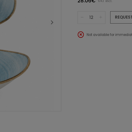
28.06€
VAT incl.
REQUES
Not available for immediat