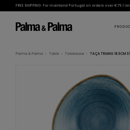
FREE SHIPPING: For mainland Portugal on orders over €75 | I
PRODU
Palma & Palma
Table
Tableware
TAÇA TRIANG 18.5CM S