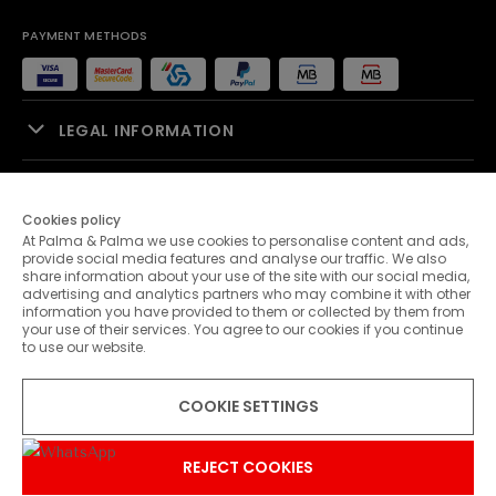
PAYMENT METHODS
LEGAL INFORMATION
SALES SUPPORT
Cookies policy
At Palma & Palma we use cookies to personalise content and ads,
PALMA & PALMA
provide social media features and analyse our traffic. We also
share information about your use of the site with our social media,
advertising and analytics partners who may combine it with other
CUSTOMER SERVICE
information you have provided to them or collected by them from
your use of their services. You agree to our cookies if you continue
to use our website.
CONTACTS
COOKIE SETTINGS
© 2026 Palma & Palma. All rights reserved.
* Unless otherwise stated, promotions are valid until 07-08-2026
REJECT COOKIES