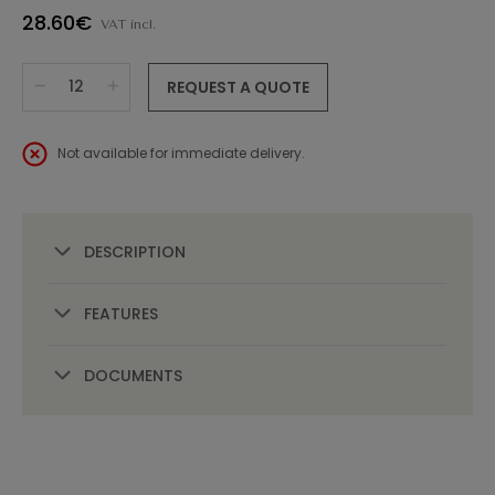
28.60€
VAT incl.
REQUEST A QUOTE
Not available for immediate delivery.
DESCRIPTION
FEATURES
DOCUMENTS