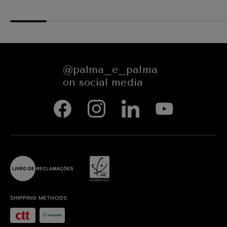
@palma_e_palma
on social media
SHIPPING METHODS