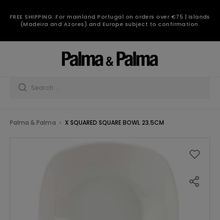
FREE SHIPPING: For mainland Portugal on orders over €75 | Islands
(Madeira and Azores) and Europe subject to confirmation.
Palma & Palma
X SQUARED SQUARE BOWL 23.5CM