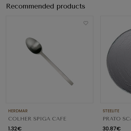
Recommended products
HERDMAR
STEELITE
COLHER SPIGA CAFE
PRATO SC
TRANSPAR
1.32€
30.87€