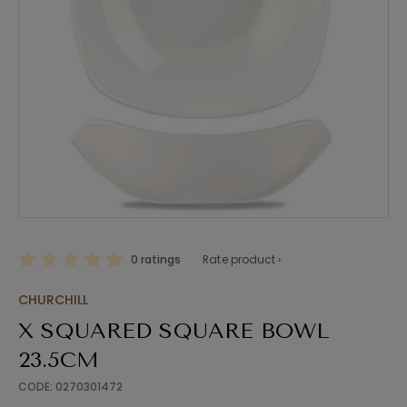
0 ratings
Rate product ›
CHURCHILL
X SQUARED SQUARE BOWL
23.5CM
CODE: 0270301472