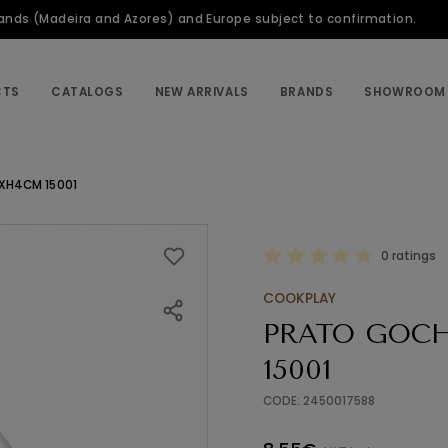
slands (Madeira and Azores) and Europe subject to confirmation.
CTS
CATALOGS
NEW ARRIVALS
BRANDS
SHOWROOM
XH4CM 15001
0 ratings
COOKPLAY
PRATO GOCH
15001
CODE: 2450017588