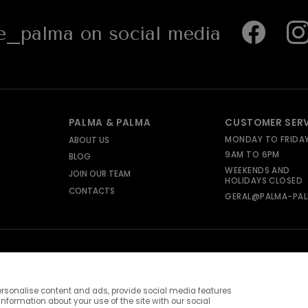
_palma on social media
PALMA & PALMA
CUSTOMER SER
MONDAY TO FRIDA
ABOUT US
9AM TO 6PM
BLOG
WEEKENDS AND
JOIN OUR TEAM
HOLIDAYS CLOSED
CONTACTS
GERAL@PALMA-PAL
rsonalise content and ads, provide social media features
information about your use of the site with our social