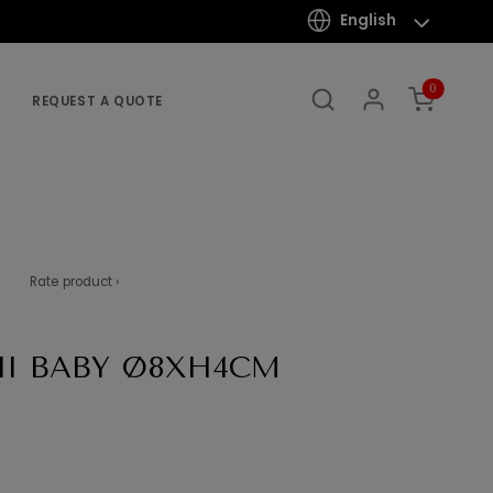
English
0
REQUEST A QUOTE
Rate product ›
I BABY Ø8XH4CM