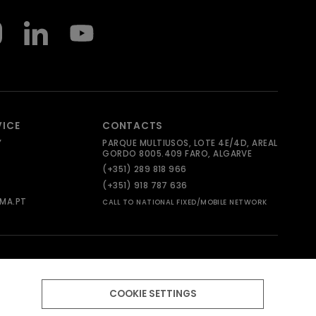
VICE
CONTACTS
Y
PARQUE MULTIUSOS, LOTE 4E/4D, AREAL
GORDO 8005.409 FARO, ALGARVE
(+351) 289 818 966
(+351) 918 787 636
MA.PT
CALL TO NATIONAL FIXED/MOBILE NETWORK
COOKIE SETTINGS