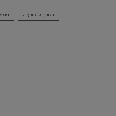
 CART
REQUEST A QUOTE