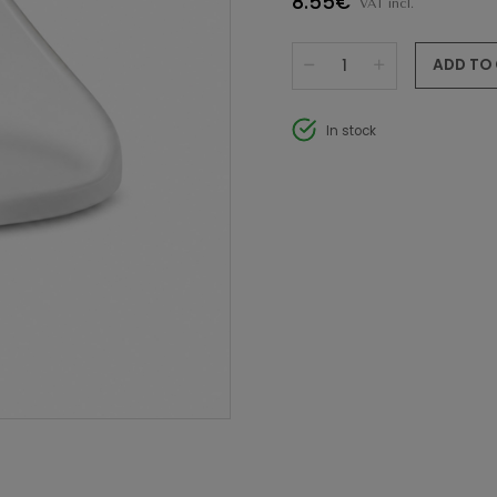
8.55€
VAT incl.
ADD TO
In stock