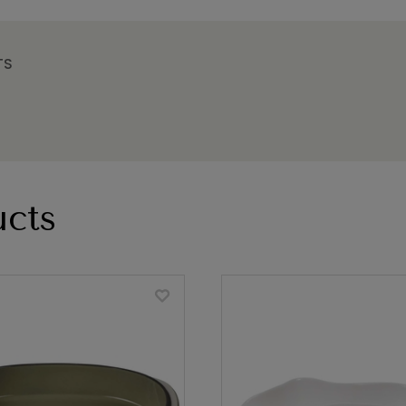
TS
cts