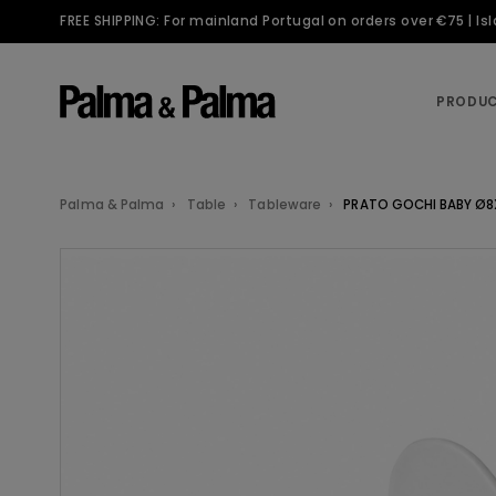
FREE SHIPPING: For mainland Portugal on orders over €75 | I
PRODU
Palma & Palma
Table
Tableware
PRATO GOCHI BABY Ø8