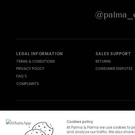
@palma_e
LEGAL INFORMATION
SALES SUPPORT
TERMS & CONDITIONS
RETURNS
PRIVACY POLICY
CONSUMER DISPUTES
FAQ´S
COMPLAINTS
SHIPPING METHODS
PAYMENT METHODS
Cookies policy
At Palma & Palma we use cookies to pe
and analyse our traffic. We also share 