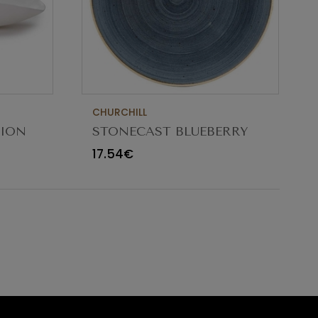
CHURCHILL
TION
STONECAST BLUEBERRY
CM
BOWL 18.2CM
17.54€