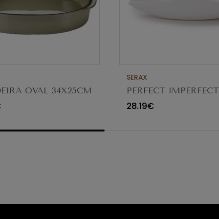
SERAX
EIRA OVAL 34X25CM
PERFECT IMPERFEC
CTERE CARDAMOMO
FUNGUS BOWL 18/8
€
28.19€
5