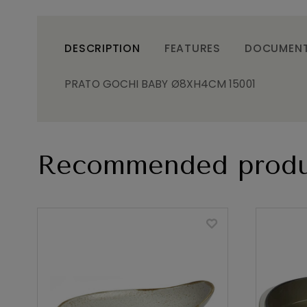
DESCRIPTION
FEATURES
DOCUMEN
PRATO GOCHI BABY Ø8XH4CM 15001
Recommended produ