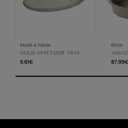
PALMA & PALMA
REVOL
GOLD APPETIZER TRAY
ASSAD
Ø23X12CM
CARA
9.61€
87.99
65454