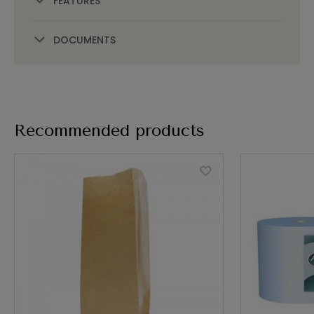
FEATURES
DOCUMENTS
Recommended products