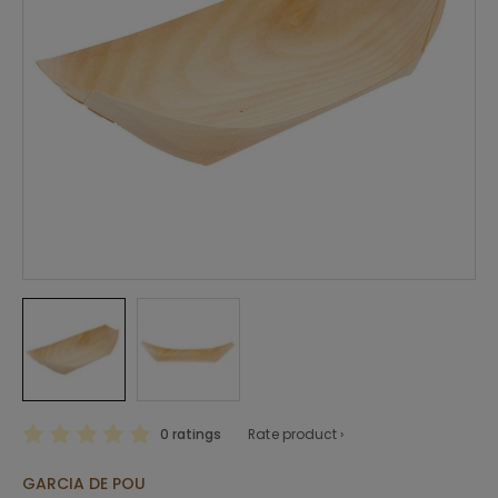
0 ratings
Rate product ›
GARCIA DE POU