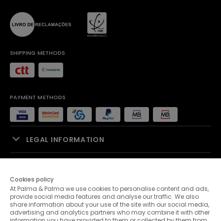
SHIPPING METHODS
PAYMENT METHODS
LEGAL INFORMATION
SALES SUPPORT
Cookies policy
At Palma & Palma we use cookies to personalise content and ads,
PALMA & PALMA
provide social media features and analyse our traffic. We also
share information about your use of the site with our social media,
advertising and analytics partners who may combine it with other
CUSTOMER SERVICE
information you have provided to them or collected by them from