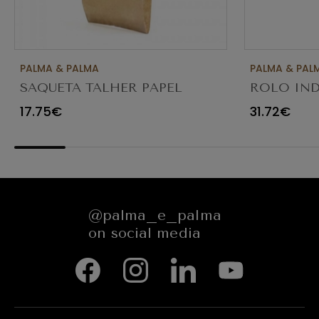
PALMA & PALMA
PALMA & PAL
SAQUETA TALHER PAPEL
ROLO IND
KRAFT CASTANHO 8X3X26
SERVIÇOS 
17.75€
31.72€
C/1000
@palma_e_palma
on social media