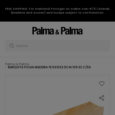
FREE SHIPPING: For mainland Portugal on orders over €75 | Islands
(Madeira and Azores) and Europe subject to confirmation.
Palma & Palma
BARQUITA FOLHA MADEIRA 19.5X10X2.5CM 109.32 C/50