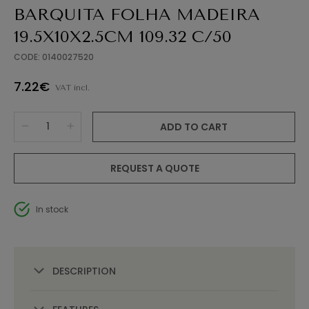
BARQUITA FOLHA MADEIRA
19.5X10X2.5CM 109.32 C/50
CODE: 0140027520
7.22€
VAT incl.
ADD TO CART
REQUEST A QUOTE
In stock
DESCRIPTION