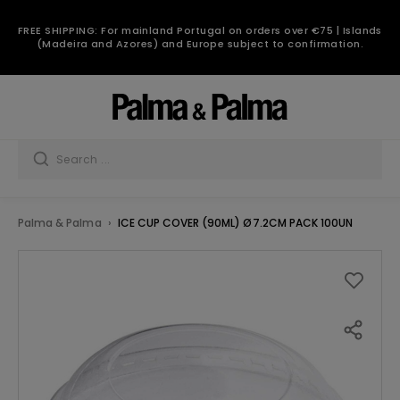
FREE SHIPPING: For mainland Portugal on orders over €75 | Islands
(Madeira and Azores) and Europe subject to confirmation.
Palma & Palma
ICE CUP COVER (90ML) Ø7.2CM PACK 100UN