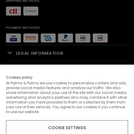
SHIPPING METHODS
PAYMENT METHODS
LEGAL INFORMATION
SALES SUPPORT
Cookies policy
At Palma & Palma we use cookies to personalise content and ads,
PALMA & PALMA
provide social media features and analyse our traffic. We also
share information about your use of the site with our social media,
advertising and analytics partners who may combine it with other
CUSTOMER SERVICE
information you have provided to them or collected by them from
your use of their services. You agree to our cookies if you continue
to use our website.
CONTACTS
COOKIE SETTINGS