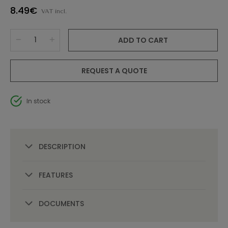
8.49€
VAT incl.
ADD TO CART
REQUEST A QUOTE
In stock
DESCRIPTION
FEATURES
DOCUMENTS