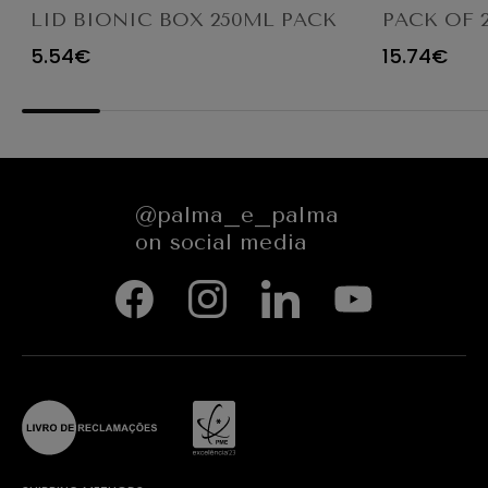
LID BIONIC BOX 250ML PACK
PACK OF 
50UN
WINDOW -
5.54€
15.74€
ROUND - 38
CM - NAT
GREASEPR
@palma_e_palma
on social media