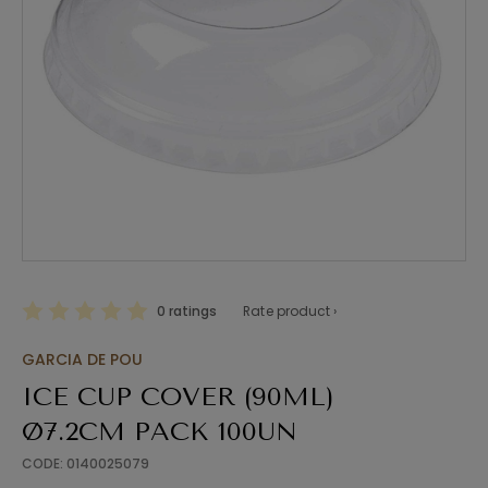
0 ratings
Rate product ›
GARCIA DE POU
ICE CUP COVER (90ML)
Ø7.2CM PACK 100UN
CODE: 0140025079