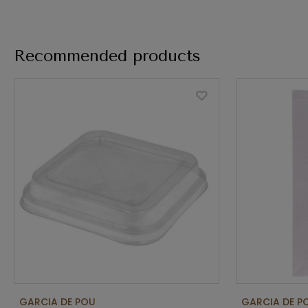
Recommended products
GARCIA DE POU
GARCIA DE P