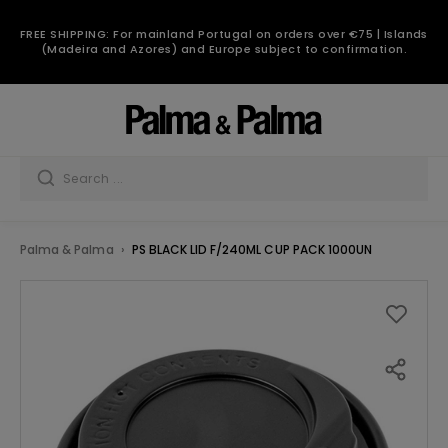
FREE SHIPPING: For mainland Portugal on orders over €75 | Islands
(Madeira and Azores) and Europe subject to confirmation.
Palma & Palma
PS BLACK LID F/240ML CUP PACK 1000UN