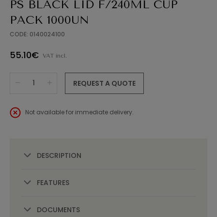
PS BLACK LID F/240ML CUP
PACK 1000UN
CODE: 0140024100
55.10€
VAT incl.
REQUEST A QUOTE
Not available for immediate delivery.
DESCRIPTION
FEATURES
DOCUMENTS