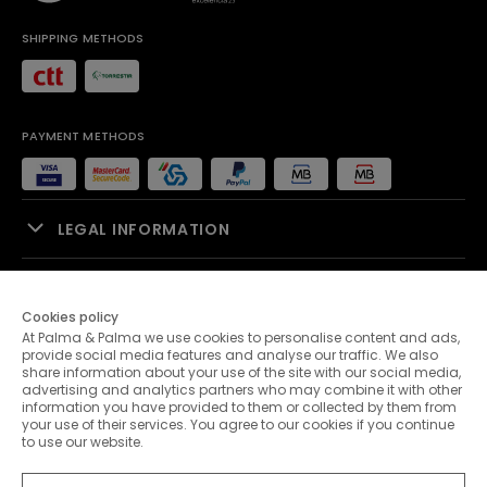
SHIPPING METHODS
PAYMENT METHODS
LEGAL INFORMATION
SALES SUPPORT
Cookies policy
At Palma & Palma we use cookies to personalise content and ads,
PALMA & PALMA
provide social media features and analyse our traffic. We also
share information about your use of the site with our social media,
advertising and analytics partners who may combine it with other
CUSTOMER SERVICE
information you have provided to them or collected by them from
your use of their services. You agree to our cookies if you continue
to use our website.
CONTACTS