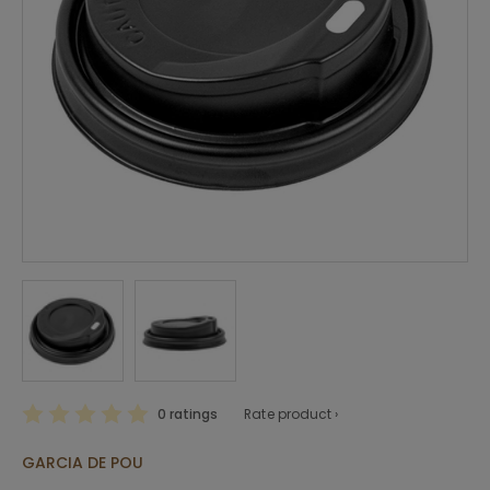
0 ratings
Rate product ›
GARCIA DE POU