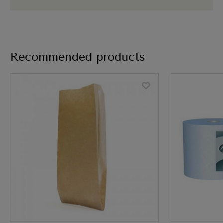
Recommended products