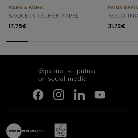
PALMA & PALMA
PALMA & PAL
SAQUETA TALHER PAPEL
ROLO IND
KRAFT CASTANHO 8X3X26
SERVIÇOS 
17.75€
31.72€
C/1000
@palma_e_palma
on social media