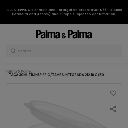
FREE SHIPPING: For mainland Portugal on orders over €75 | Islands
(Madeira and Azores) and Europe subject to confirmation.
Palma & Palma
TAÇA 30ML TRANSP PP C/TAMPA INTEGRADA 212.18 C/50