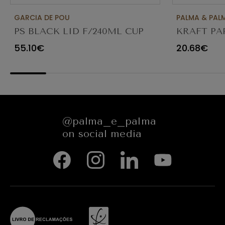
GARCIA DE POU
PALMA & PAL
PS BLACK LID F/240ML CUP
KRAFT PA
PACK 1000UN
PACK 100
55.10€
20.68€
@palma_e_palma
on social media