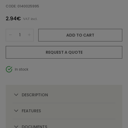
CODE: 0140025995
2.94€
VAT incl.
ADD TO CART
REQUEST A QUOTE
In stock
DESCRIPTION
FEATURES
DOCUMENTS