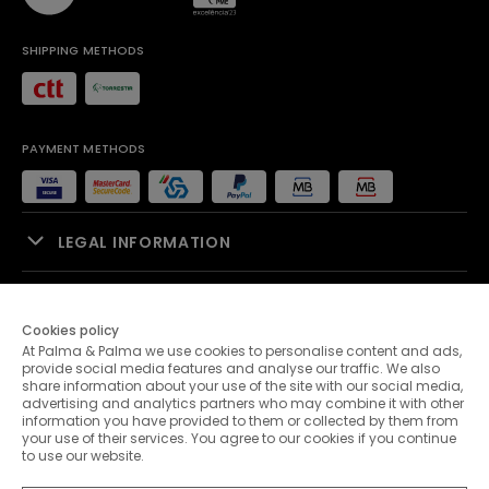
SHIPPING METHODS
PAYMENT METHODS
LEGAL INFORMATION
SALES SUPPORT
Cookies policy
At Palma & Palma we use cookies to personalise content and ads,
PALMA & PALMA
provide social media features and analyse our traffic. We also
share information about your use of the site with our social media,
advertising and analytics partners who may combine it with other
CUSTOMER SERVICE
information you have provided to them or collected by them from
your use of their services. You agree to our cookies if you continue
to use our website.
CONTACTS