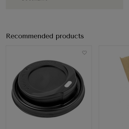
Recommended products