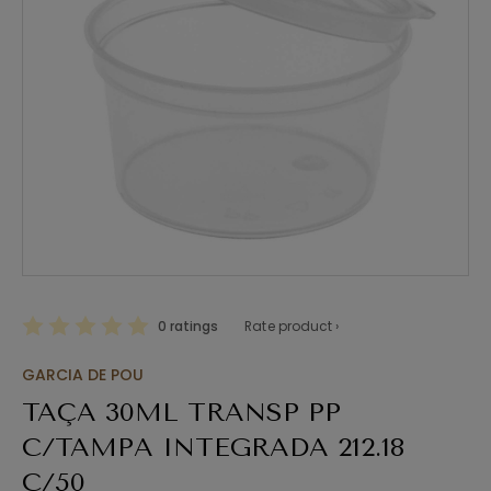
0 ratings
Rate product ›
GARCIA DE POU
TAÇA 30ML TRANSP PP
C/TAMPA INTEGRADA 212.18
C/50