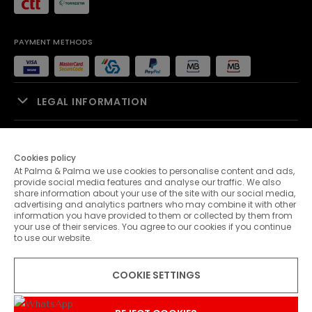
PAYMENT METHODS
LEGAL INFORMATION
SALES SUPPORT
Cookies policy
At Palma & Palma we use cookies to personalise content and ads,
PALMA & PALMA
provide social media features and analyse our traffic. We also
share information about your use of the site with our social media,
advertising and analytics partners who may combine it with other
CUSTOMER SERVICE
information you have provided to them or collected by them from
your use of their services. You agree to our cookies if you continue
to use our website.
CONTACTS
COOKIE SETTINGS
© 2026 Palma & Palma. All rights reserved.
* Unless otherwise stated, promotions are valid until 09-08-2026