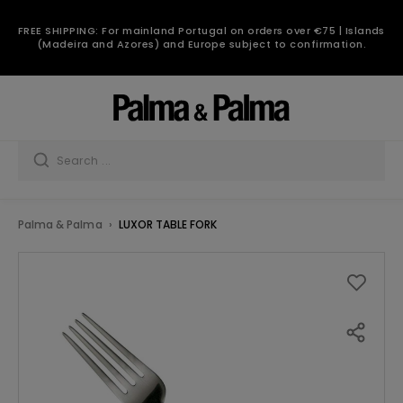
FREE SHIPPING: For mainland Portugal on orders over €75 | Islands
(Madeira and Azores) and Europe subject to confirmation.
Palma & Palma
LUXOR TABLE FORK