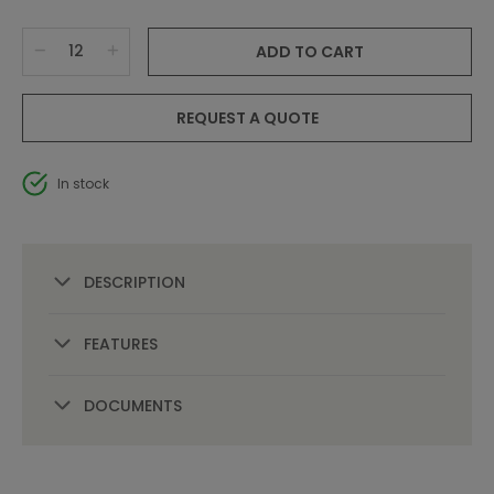
ADD TO CART
REQUEST A QUOTE
In stock
DESCRIPTION
FEATURES
DOCUMENTS