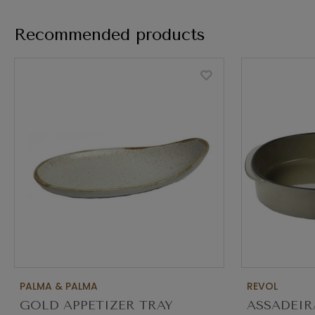
Recommended products
PALMA & PALMA
REVOL
GOLD APPETIZER TRAY
ASSADEIR