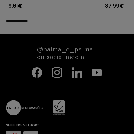
Ø23X12CM
CARACTE
9.61€
87.99€
654545
@palma_e_palma
on social media
SHIPPING METHODS