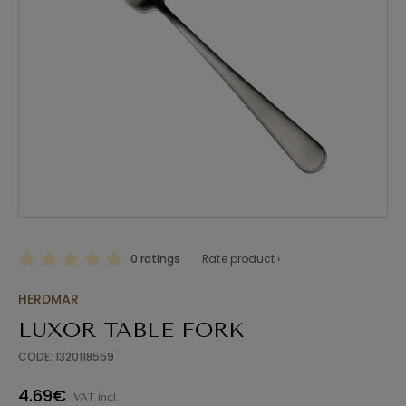
0 ratings
Rate product ›
HERDMAR
LUXOR TABLE FORK
CODE: 1320118559
4.69€
VAT incl.