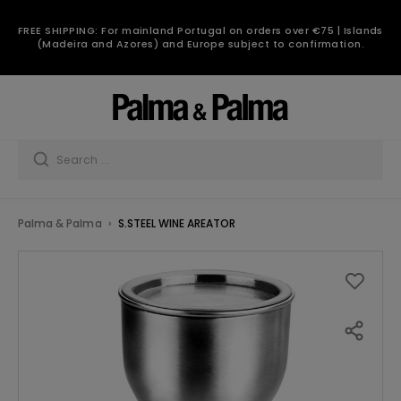
FREE SHIPPING: For mainland Portugal on orders over €75 | Islands
(Madeira and Azores) and Europe subject to confirmation.
Palma & Palma
S.STEEL WINE AREATOR