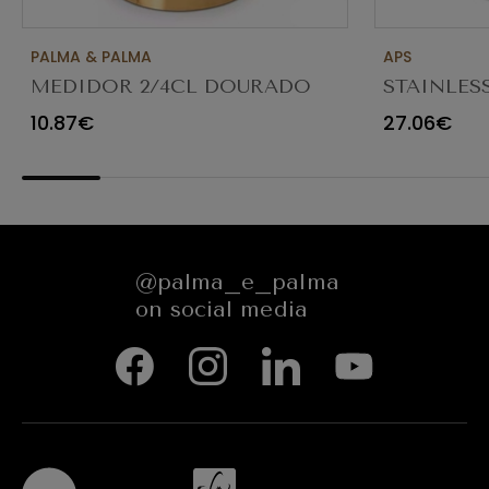
PALMA & PALMA
APS
MEDIDOR 2/4CL DOURADO
STAINLES
1026
1.3LT
10.87€
27.06€
@palma_e_palma
on social media