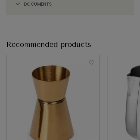
DOCUMENTS
Recommended products