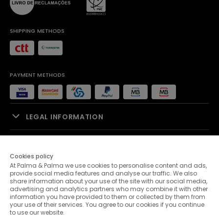
SHIPPING METHODS
PAYMENT METHODS
LEGAL INFORMATION
SALES SUPPORT
Cookies policy
At Palma & Palma we use cookies to personalise content and ads,
PALMA & PALMA
provide social media features and analyse our traffic. We also
share information about your use of the site with our social media,
advertising and analytics partners who may combine it with other
CUSTOMER SERVICE
information you have provided to them or collected by them from
your use of their services. You agree to our cookies if you continue
to use our website.