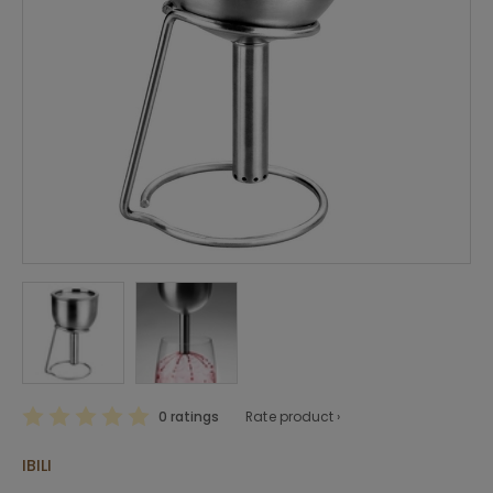
0 ratings
Rate product ›
IBILI