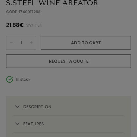
S.STEEL WINE AREATOR
CODE: 1740017298
21.88€
VAT incl.
ADD TO CART
REQUEST A QUOTE
In stock
DESCRIPTION
FEATURES