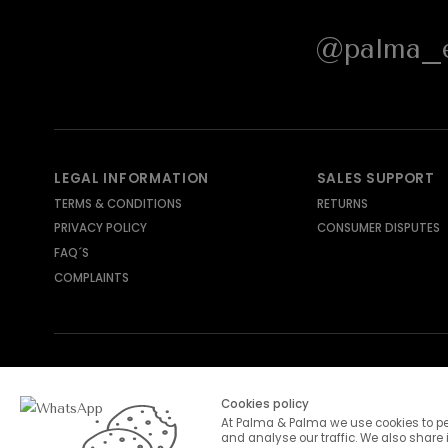
@palma_e
LEGAL INFORMATION
SALES SUPPORT
TERMS & CONDITIONS
RETURNS
PRIVACY POLICY
CONSUMER DISPUTES
FAQ´S
COMPLAINTS
SHIPPING METHODS
PAYMENT METHODS
Cookies policy
At Palma & Palma we use cookies to pe
and analyse our traffic. We also share 