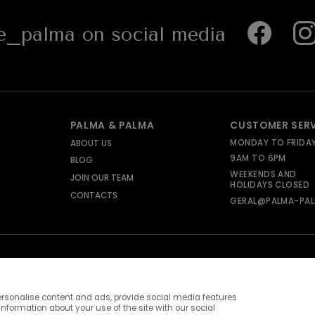
_palma on social media
PALMA & PALMA
CUSTOMER SER
MONDAY TO FRIDA
ABOUT US
9AM TO 6PM
BLOG
WEEKENDS AND
JOIN OUR TEAM
HOLIDAYS CLOSED
CONTACTS
GERAL@PALMA-PAL
rsonalise content and ads, provide social media features
information about your use of the site with our social