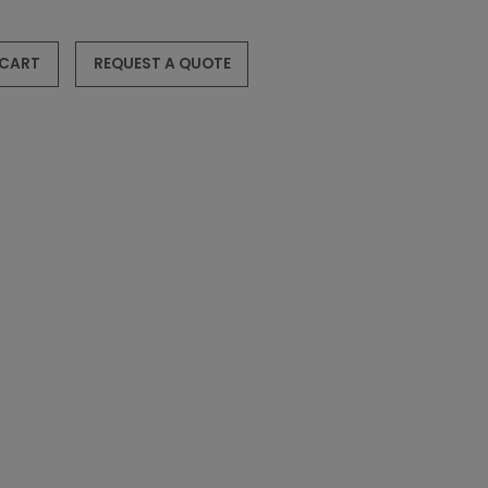
 CART
REQUEST A QUOTE