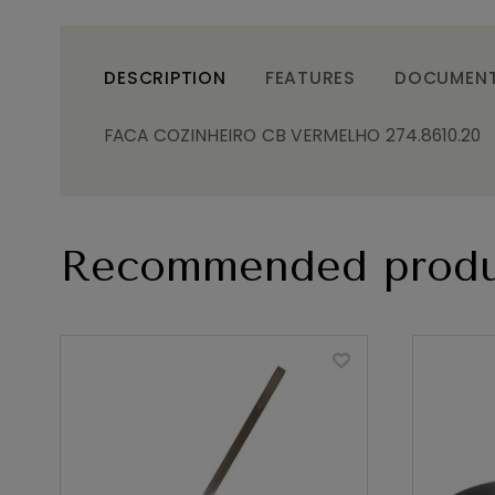
DESCRIPTION
FEATURES
DOCUMEN
FACA COZINHEIRO CB VERMELHO 274.8610.20
Recommended produ