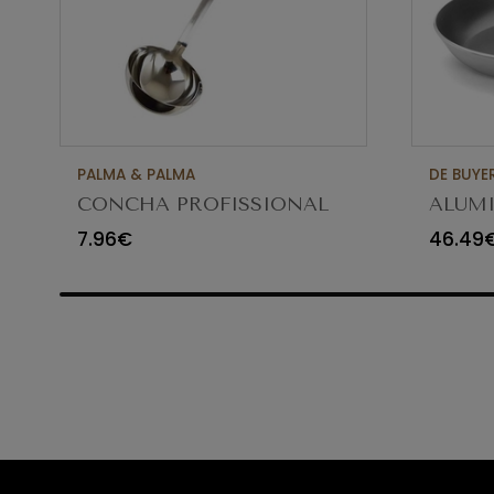
PALMA & PALMA
DE BUYE
CONCHA PROFISSIONAL
ALUMI
8CM 12CL 4613LA
FRYIN
7.96€
46.49