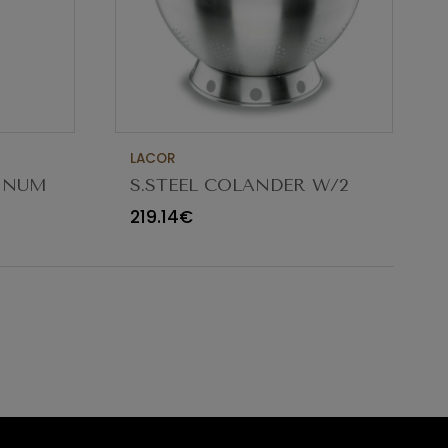
LACOR
MINUM
S.STEEL COLANDER W/2
5CM
HANDLES ø32X18CM 9.5L
219.14€
50332