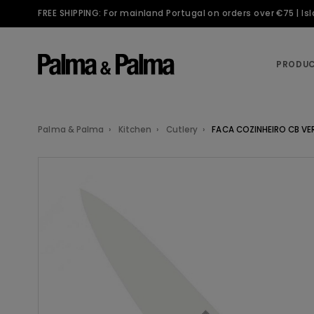
FREE SHIPPING: For mainland Portugal on orders over €75 | I
PRODU
Palma & Palma
Kitchen
Cutlery
FACA COZINHEIRO CB VE