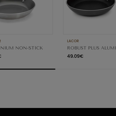
R
LACOR
NIUM NON-STICK
ROBUST PLUS ALU
G PAN 30CM
FRYING PAN ø36x5.
€
49.09€
23836