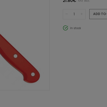
21.80€
VAT incl.
ADD TO
In stock