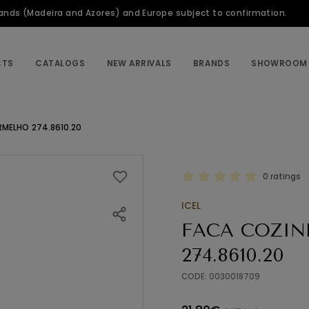
slands (Madeira and Azores) and Europe subject to confirmation.
CTS
CATALOGS
NEW ARRIVALS
BRANDS
SHOWROOM
RMELHO 274.8610.20
0 ratings
ICEL
FACA COZIN
274.8610.20
CODE: 0030018709