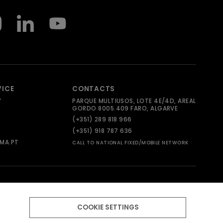
VICE
CONTACTS
Y
PARQUE MULTIUSOS, LOTE 4E/4D, AREAL
GORDO 8005.409 FARO, ALGARVE
(+351) 289 818 966
(+351) 918 787 636
MA.PT
CALL TO NATIONAL FIXED/MOBILE NETWORK
COOKIE SETTINGS