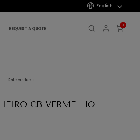
English
0
REQUEST A QUOTE
Rate product ›
HEIRO CB VERMELHO