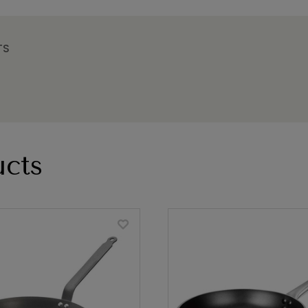
TS
cts