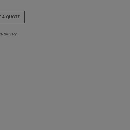
T A QUOTE
e delivery.