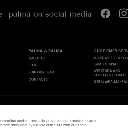
_palma on social media
PALMA & PALMA
CUSTOMER SER
MONDAY TO FRIDA
ABOUT US
9AM TO 6PM
BLOG
WEEKENDS AND
JOIN OUR TEAM
HOLIDAYS CLOSED
CONTACTS
GERAL@PALMA-PAL
rsonalise content and ads, provide social media features
information about your use of the site with our social