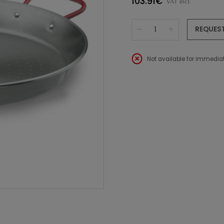
103.91€
VAT incl.
REQUES
Not available for immediat