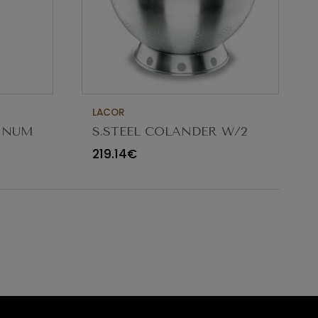
LACOR
MINUM
S.STEEL COLANDER W/2
5CM
HANDLES ø32X18CM 9.5L
219.14€
50332