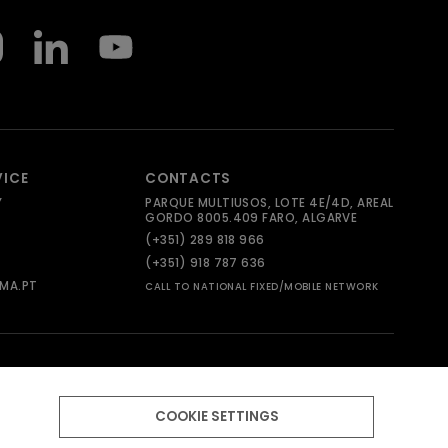
VICE
CONTACTS
Y
PARQUE MULTIUSOS, LOTE 4E/4D, AREAL
GORDO 8005.409 FARO, ALGARVE
(+351) 289 818 966
(+351) 918 787 636
MA.PT
CALL TO NATIONAL FIXED/MOBILE NETWORK
COOKIE SETTINGS