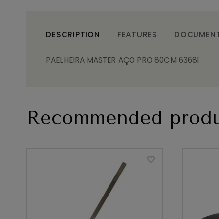
DESCRIPTION
FEATURES
DOCUMEN
PAELHEIRA MASTER AÇO PRO 80CM 63681
Recommended produ