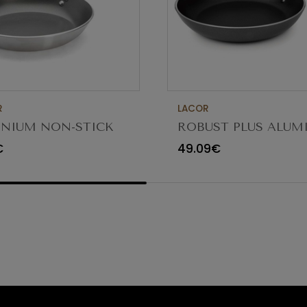
R
LACOR
NIUM NON-STICK
ROBUST PLUS ALU
G PAN 30CM
FRYING PAN ø36x5.
€
49.09€
23836