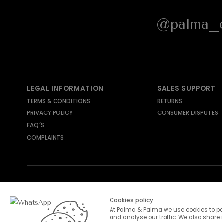
@palma_e
LEGAL INFORMATION
SALES SUPPORT
TERMS & CONDITIONS
RETURNS
PRIVACY POLICY
CONSUMER DISPUTES
FAQ´S
COMPLAINTS
SHIPPING METHODS
PAYMENT METHODS
Cookies policy
At Palma & Palma we use cookies to pe
and analyse our traffic. We also share 