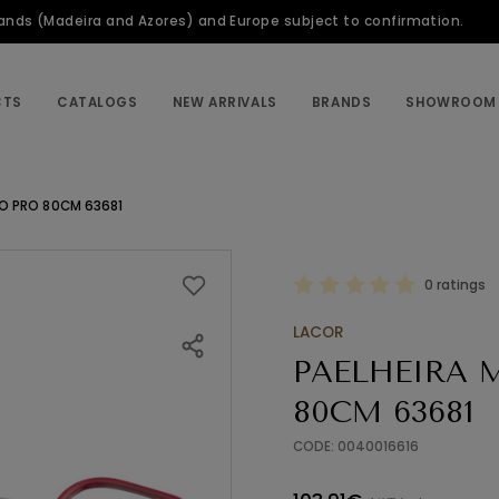
slands (Madeira and Azores) and Europe subject to confirmation.
CTS
CATALOGS
NEW ARRIVALS
BRANDS
SHOWROOM
ÇO PRO 80CM 63681
0 ratings
LACOR
PAELHEIRA 
80CM 63681
CODE: 0040016616