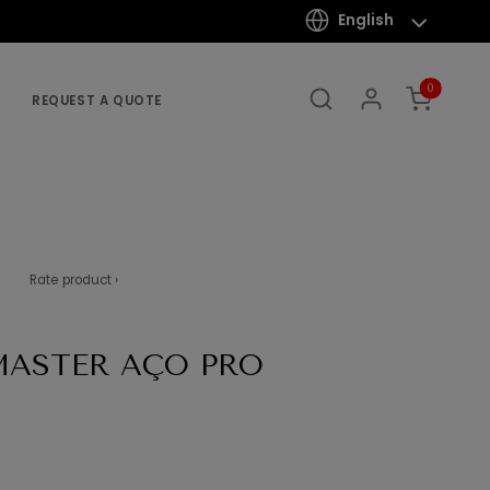
English
0
REQUEST A QUOTE
Rate product ›
MASTER AÇO PRO