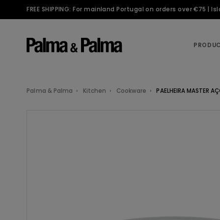
FREE SHIPPING: For mainland Portugal on orders over €75 | I
PRODU
Palma & Palma
Kitchen
Cookware
PAELHEIRA MASTER A