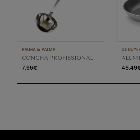
PALMA & PALMA
DE BUYE
CONCHA PROFISSIONAL
ALUMI
8CM 12CL 4613LA
FRYIN
7.96€
46.49