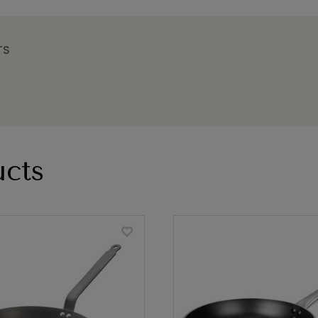
TS
cts