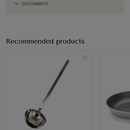
DOCUMENTS
Recommended products