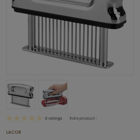
0 ratings
Rate product ›
LACOR