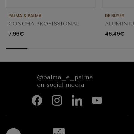
PALMA & PALMA
DE BUYER
CONCHA PROFISSIONAL
ALUMINI
8CM 12CL 4613LA
FRYING P
7.96€
46.49€
@palma_e_palma
on social media