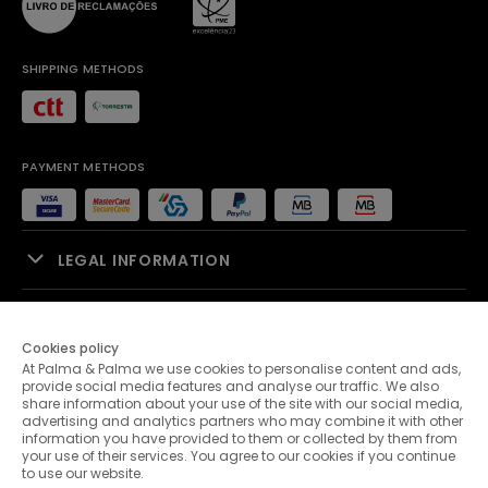
SHIPPING METHODS
PAYMENT METHODS
LEGAL INFORMATION
SALES SUPPORT
Cookies policy
At Palma & Palma we use cookies to personalise content and ads,
PALMA & PALMA
provide social media features and analyse our traffic. We also
share information about your use of the site with our social media,
advertising and analytics partners who may combine it with other
CUSTOMER SERVICE
information you have provided to them or collected by them from
your use of their services. You agree to our cookies if you continue
to use our website.