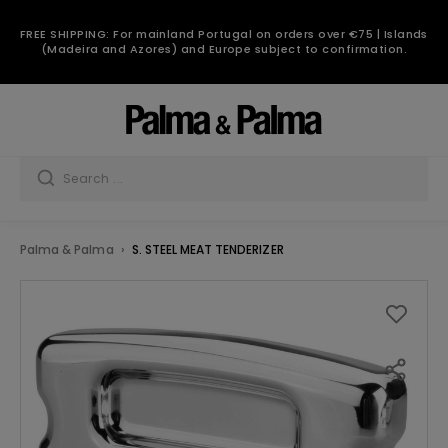
FREE SHIPPING: For mainland Portugal on orders over €75 | Islands
(Madeira and Azores) and Europe subject to confirmation.
Palma & Palma
S. STEEL MEAT TENDERIZER