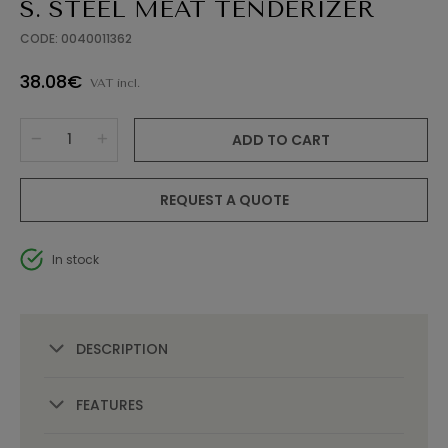
S. STEEL MEAT TENDERIZER
CODE: 0040011362
38.08€
VAT incl.
ADD TO CART
REQUEST A QUOTE
In stock
DESCRIPTION
FEATURES