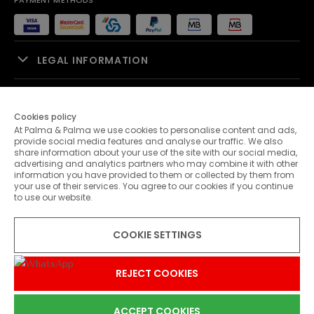
PAYMENT METHODS
LEGAL INFORMATION
SALES SUPPORT
Cookies policy
At Palma & Palma we use cookies to personalise content and ads,
PALMA & PALMA
provide social media features and analyse our traffic. We also
share information about your use of the site with our social media,
advertising and analytics partners who may combine it with other
CUSTOMER SERVICE
information you have provided to them or collected by them from
your use of their services. You agree to our cookies if you continue
to use our website.
CONTACTS
COOKIE SETTINGS
© 2026 Palma & Palma. All rights reserved.
* Unless otherwise stated, promotions are valid until 31-07-2026
REJECT COOKIES
ACCEPT COOKIES
0