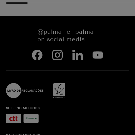
@palma_e_palma
on social media
SHIPPING METHODS