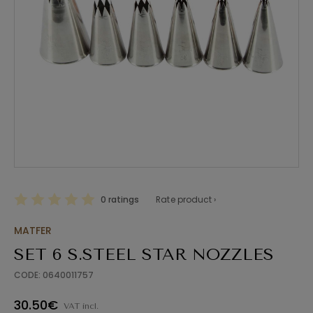
0 ratings
Rate product ›
MATFER
SET 6 S.STEEL STAR NOZZLES
CODE: 0640011757
30.50€
VAT incl.