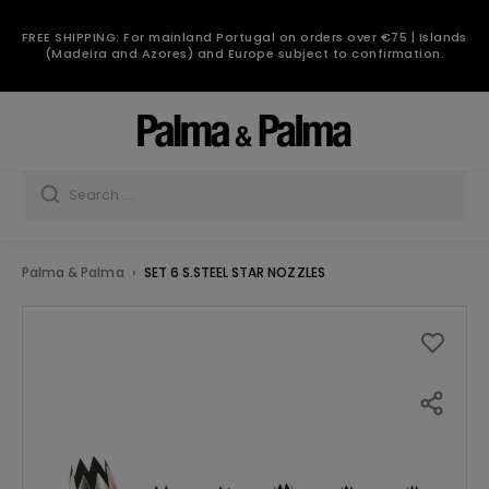
FREE SHIPPING: For mainland Portugal on orders over €75 | Islands
(Madeira and Azores) and Europe subject to confirmation.
Palma & Palma
SET 6 S.STEEL STAR NOZZLES