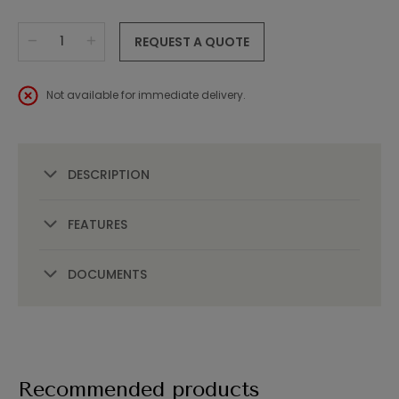
REQUEST A QUOTE
Not available for immediate delivery.
DESCRIPTION
FEATURES
DOCUMENTS
Recommended products