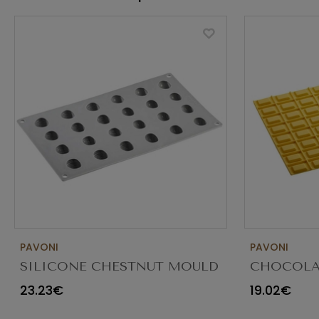
PAVONI
PAVONI
SILICONE CHESTNUT MOULD
CHOCOLA
24 CAVITIES 30X20CM
DECORATI
23.23€
19.02€