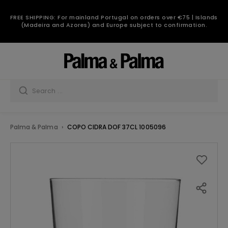
FREE SHIPPING: For mainland Portugal on orders over €75 | Islands
(Madeira and Azores) and Europe subject to confirmation.
Palma & Palma
COPO CIDRA DOF 37CL 1005096