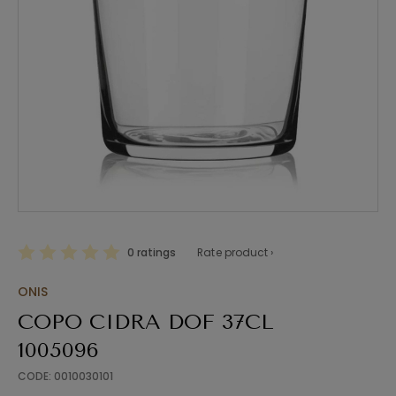
0 ratings
Rate product ›
ONIS
COPO CIDRA DOF 37CL
1005096
CODE: 0010030101