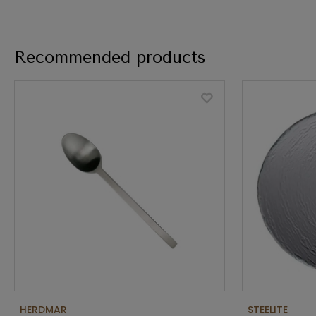
Recommended products
HERDMAR
STEELITE