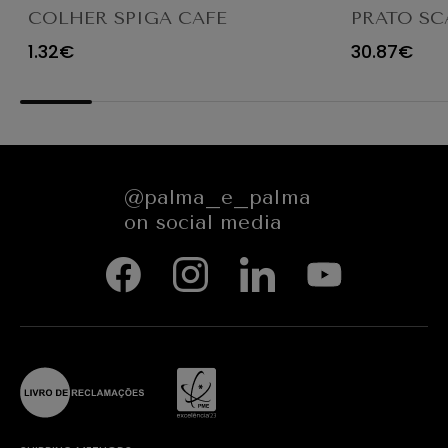
COLHER SPIGA CAFE
PRATO SC
TRANSPAR
1.32€
30.87€
@palma_e_palma
on social media