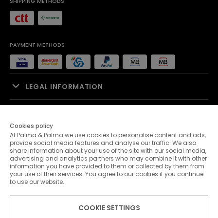
SHIPPING METHODS
PAYMENT METHODS
LEGAL INFORMATION
SALES SUPPORT
Cookies policy
At Palma & Palma we use cookies to personalise content and ads,
PALMA & PALMA
provide social media features and analyse our traffic. We also
share information about your use of the site with our social media,
advertising and analytics partners who may combine it with other
CUSTOMER SERVICE
information you have provided to them or collected by them from
your use of their services. You agree to our cookies if you continue
to use our website.
CONTACTS
COOKIE SETTINGS