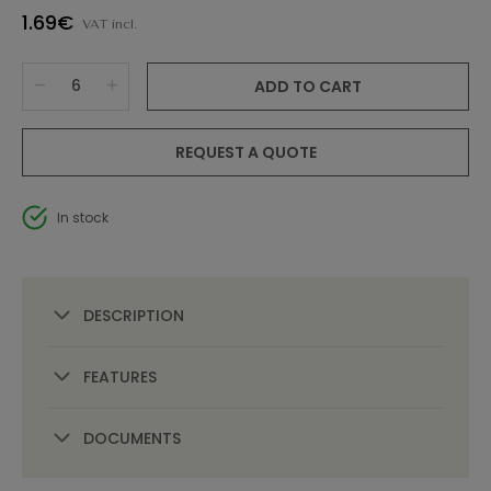
1.69€
VAT incl.
ADD TO CART
REQUEST A QUOTE
In stock
DESCRIPTION
FEATURES
DOCUMENTS