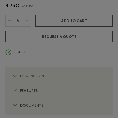
4.76€
VAT incl.
ADD TO CART
REQUEST A QUOTE
In stock
DESCRIPTION
FEATURES
DOCUMENTS