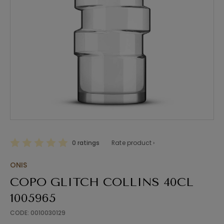
0 ratings
Rate product ›
ONIS
COPO GLITCH COLLINS 40CL
1005965
CODE: 0010030129