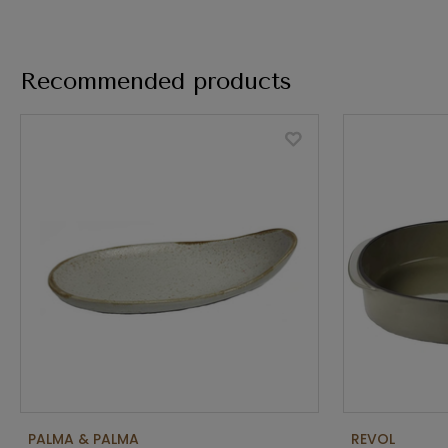
Recommended products
PALMA & PALMA
REVOL