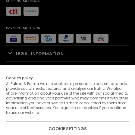
SHIPPING METHODS
PAYMENT METHODS
LEGAL INFORMATION
SALES SUPPORT
Cookies policy
At Palma & Palma we use cookies to personalise content and ads,
PALMA & PALMA
provide social media features and analyse our traffic. We also
share information about your use of the site with our social media,
advertising and analytics partners who may combine it with other
CUSTOMER SERVICE
information you have provided to them or collected by them from
your use of their services. You agree to our cookies if you continue
to use our website.
CONTACTS
COOKIE SETTINGS