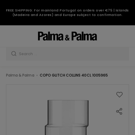
FREE SHIPPING: For mainland Portugal on orders over €75 | Islands
(Madeira and Azores) and Europe subject to confirmation.
Palma & Palma
COPO GLITCH COLLINS 40CL 1005965