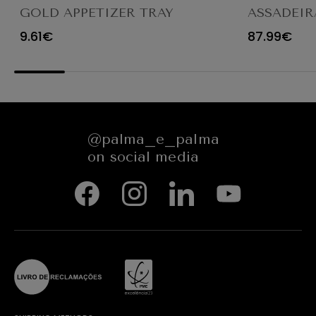
GOLD APPETIZER TRAY
ASSADEIR
Ø23X12CM
CARACTE
9.61€
87.99€
654545
@palma_e_palma
on social media