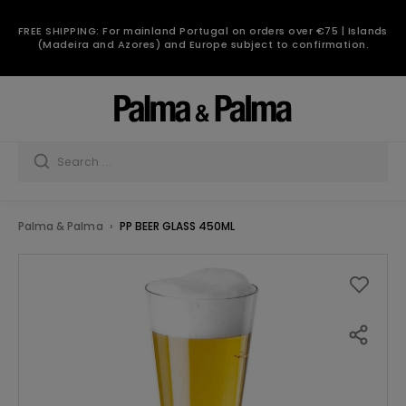
FREE SHIPPING: For mainland Portugal on orders over €75 | Islands
(Madeira and Azores) and Europe subject to confirmation.
Palma & Palma
PP BEER GLASS 450ML