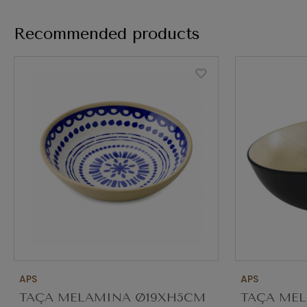
Recommended products
APS
APS
TAÇA MELAMINA Ø19XH5CM
TAÇA MEL