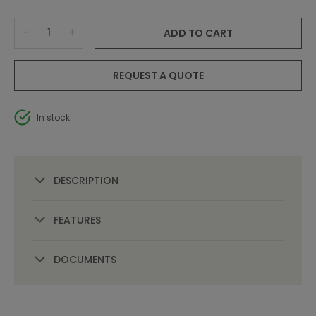
ADD TO CART
REQUEST A QUOTE
In stock
DESCRIPTION
FEATURES
DOCUMENTS