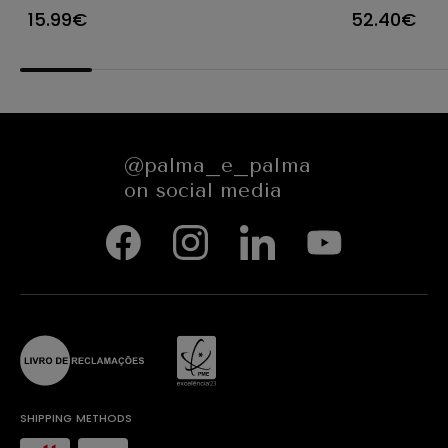
FLORYN 85450
Ø25XH8/1
15.99€
52.40€
84923
@palma_e_palma
on social media
SHIPPING METHODS