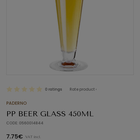
0 ratings
Rate product ›
PADERNO
PP BEER GLASS 450ML
CODE: 0560014844
7.75€
VAT incl.