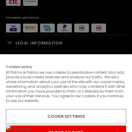
PAYMENT METHODS
LEGAL INFORMATION
SALES SUPPORT
Cookies policy
At Palma & Palma we use cookies to personalise content and ads,
PALMA & PALMA
provide social media features and analyse our traffic. We also
share information about your use of the site with our social media,
advertising and analytics partners who may combine it with other
CUSTOMER SERVICE
information you have provided to them or collected by them from
your use of their services. You agree to our cookies if you continue
to use our website.
CONTACTS
COOKIE SETTINGS
© 2026 Palma & Palma. All rights reserved.
* Unless otherwise stated, promotions are valid until 08-08-2026