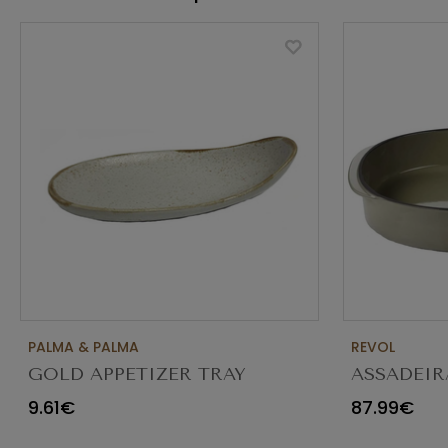
PALMA & PALMA
REVOL
GOLD APPETIZER TRAY
ASSADEIR
Ø23X12CM
CARACTE
9.61€
87.99€
654545