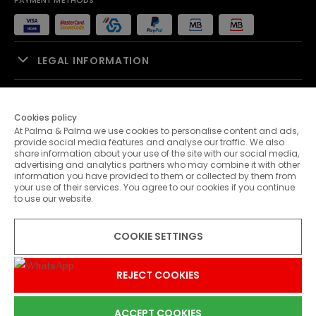
PAYMENT METHODS
LEGAL INFORMATION
SALES SUPPORT
Cookies policy
At Palma & Palma we use cookies to personalise content and ads,
PALMA & PALMA
provide social media features and analyse our traffic. We also
share information about your use of the site with our social media,
advertising and analytics partners who may combine it with other
CUSTOMER SERVICE
information you have provided to them or collected by them from
your use of their services. You agree to our cookies if you continue
to use our website.
CONTACTS
COOKIE SETTINGS
© 2026 Palma & Palma. All rights reserved.
* Unless otherwise stated, promotions are valid until 31-07-2026
REJECT COOKIES
ACCEPT COOKIES
0