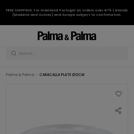
FREE SHIPPING: For mainland Portugal on orders over €75 | Islands
(Madeira and Azores) and Europe subject to confirmation.
Palma & Palma
CARACALLA PLATE Ø12CM