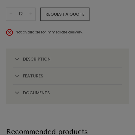
REQUEST A QUOTE
Not available for immediate delivery.
DESCRIPTION
FEATURES
DOCUMENTS
Recommended products