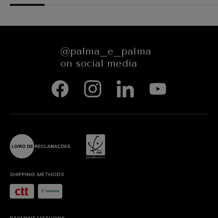
@palma_e_palma
on social media
SHIPPING METHODS