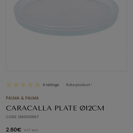
0 ratings
Rate product ›
PALMA & PALMA
CARACALLA PLATE Ø12CM
CODE: 1360013667
2.60€
VAT incl.