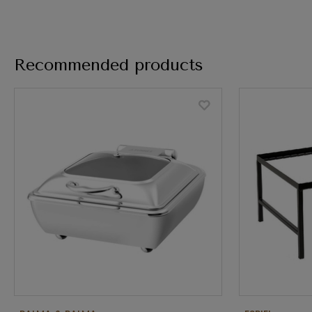
Recommended products