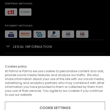
SHIPPING METHODS
PAYMENT METHODS
LEGAL INFORMATION
SALES SUPPORT
Cookies policy
At Palma & Palma we use cookies to personalise content and ads,
PALMA & PALMA
provide social media features and analyse our traffic. We also
share information about your use of the site with our social media,
advertising and analytics partners who may combine it with other
CUSTOMER SERVICE
information you have provided to them or collected by them from
your use of their services. You agree to our cookies if you continue
to use our website.
CONTACTS
COOKIE SETTINGS