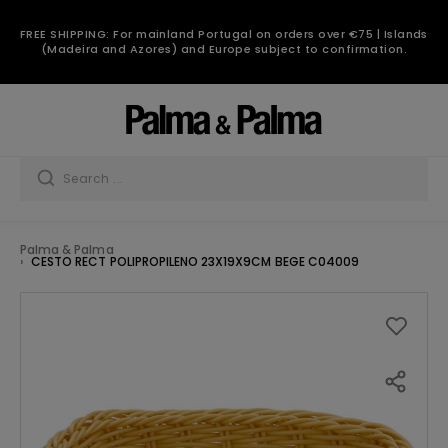
FREE SHIPPING: For mainland Portugal on orders over €75 | Islands
(Madeira and Azores) and Europe subject to confirmation.
Palma & Palma
CESTO RECT POLIPROPILENO 23X19X9CM BEGE C04009