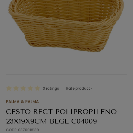
0 ratings
Rate product ›
PALMA & PALMA
CESTO RECT POLIPROPILENO
23X19X9CM BEGE C04009
CODE: 0370016139