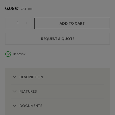
6.09€
VAT incl.
ADD TO CART
REQUEST A QUOTE
In stock
DESCRIPTION
FEATURES
DOCUMENTS