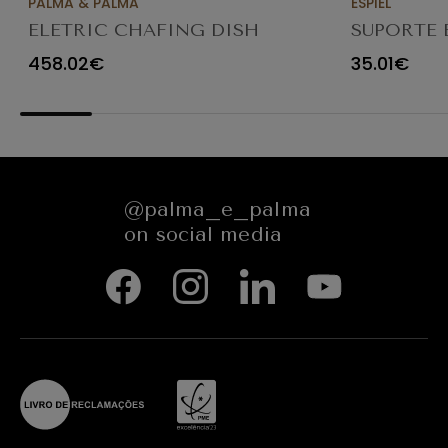
PALMA & PALMA
ESPIEL
ELETRIC CHAFING DISH
SUPORTE 
GN2/3 5.5LT
GN1/2 H17
458.02€
35.01€
@palma_e_palma
on social media