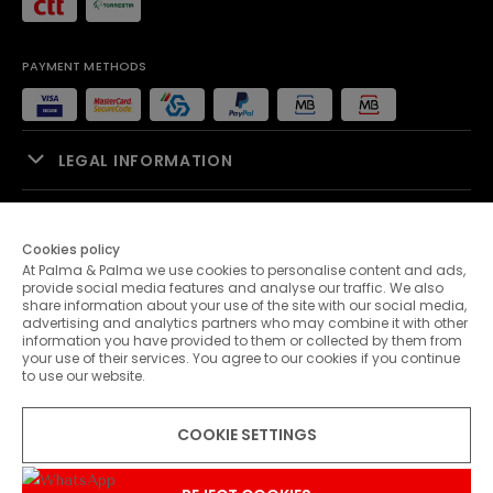
PAYMENT METHODS
LEGAL INFORMATION
SALES SUPPORT
Cookies policy
At Palma & Palma we use cookies to personalise content and ads,
PALMA & PALMA
provide social media features and analyse our traffic. We also
share information about your use of the site with our social media,
advertising and analytics partners who may combine it with other
CUSTOMER SERVICE
information you have provided to them or collected by them from
your use of their services. You agree to our cookies if you continue
to use our website.
CONTACTS
COOKIE SETTINGS
© 2026 Palma & Palma. All rights reserved.
* Unless otherwise stated, promotions are valid until 10-08-2026