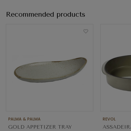
Recommended products
PALMA & PALMA
REVOL
GOLD APPETIZER TRAY
ASSADEIR