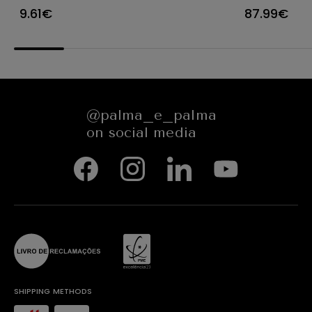
Ø23X12CM
CARACTE
9.61€
87.99€
654545
@palma_e_palma
on social media
SHIPPING METHODS