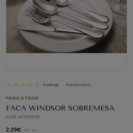
0 ratings
Rate product ›
PALMA & PALMA
FACA WINDSOR SOBREMESA
CODE: 2070026721
2.29€
VAT incl.