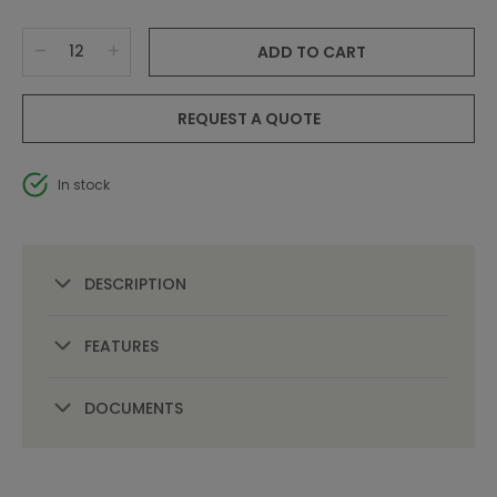
ADD TO CART
REQUEST A QUOTE
In stock
DESCRIPTION
FEATURES
DOCUMENTS