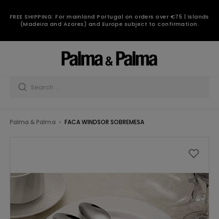
FREE SHIPPING: For mainland Portugal on orders over €75 | Islands
(Madeira and Azores) and Europe subject to confirmation.
Palma & Palma
FACA WINDSOR SOBREMESA