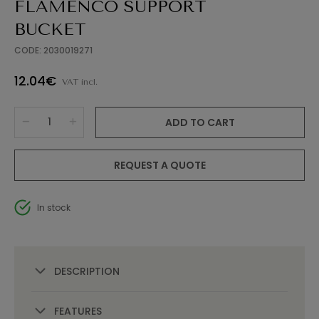
FLAMENCO SUPPORT
BUCKET
CODE: 2030019271
12.04€
VAT incl.
ADD TO CART
REQUEST A QUOTE
In stock
DESCRIPTION
FEATURES