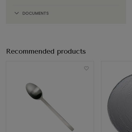
DOCUMENTS
Recommended products