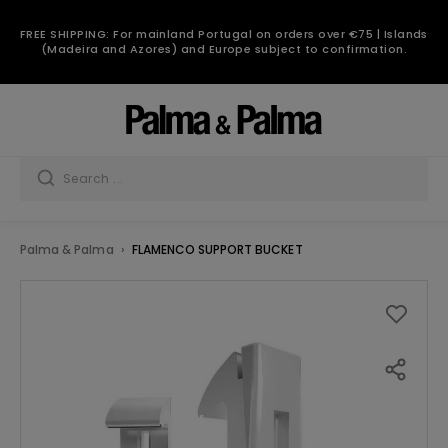
FREE SHIPPING: For mainland Portugal on orders over €75 | Islands
(Madeira and Azores) and Europe subject to confirmation.
Palma & Palma
FLAMENCO SUPPORT BUCKET