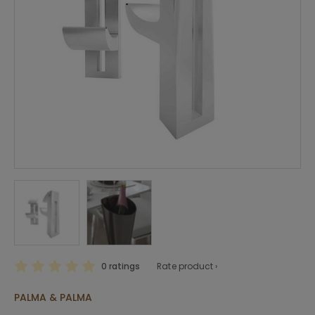
0 ratings
Rate product ›
PALMA & PALMA