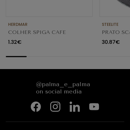
HERDMAR
STEELITE
COLHER SPIGA CAFE
PRATO SC
TRANSPAR
1.32€
30.87€
@palma_e_palma
on social media