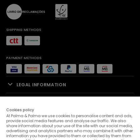
SHIPPING METHODS
PAYMENT METHODS
LEGAL INFORMATION
SALES SUPPORT
Cookies policy
At Palma & Palma we use cookies to personalise content and ads,
PALMA & PALMA
provide social media features and analyse our traffic. We also
share information about your use of the site with our social media,
advertising and analytics partners who may combine it with other
CUSTOMER SERVICE
information you have provided to them or collected by them from