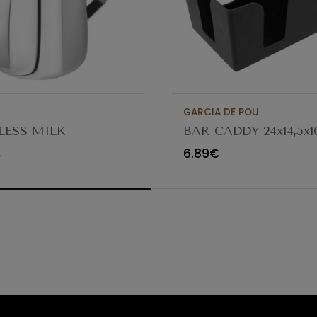
GARCIA DE POU
LESS MILK
BAR CADDY 24x14,5x1
ENER 1.3LT
153.79
€
6.89€