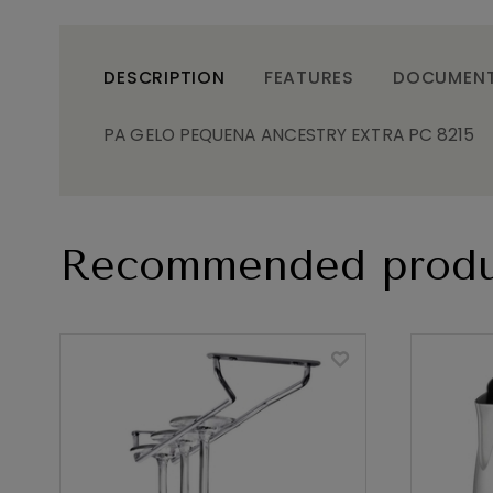
DESCRIPTION
FEATURES
DOCUMEN
PA GELO PEQUENA ANCESTRY EXTRA PC 8215
Recommended produ