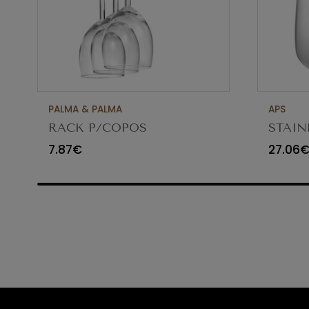
PALMA & PALMA
APS
RACK P/COPOS
STAIN
CROMADO 61CM GHC24
MAINT
7.87€
27.06