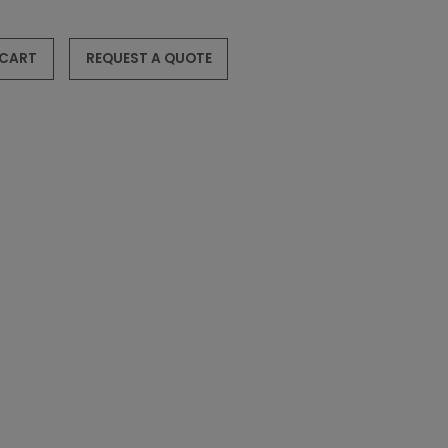
 CART
REQUEST A QUOTE