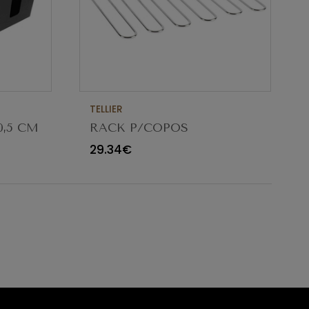
TELLIER
0,5 CM
RACK P/COPOS
CROMADO NC018
29.34€