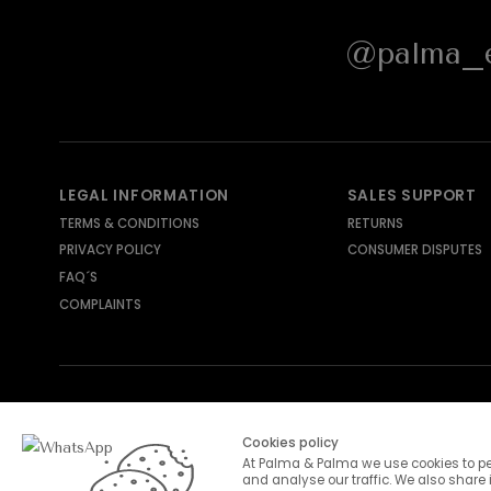
@palma_e
LEGAL INFORMATION
SALES SUPPORT
TERMS & CONDITIONS
RETURNS
PRIVACY POLICY
CONSUMER DISPUTES
FAQ´S
COMPLAINTS
SHIPPING METHODS
PAYMENT METHODS
Cookies policy
At Palma & Palma we use cookies to pe
and analyse our traffic. We also share 