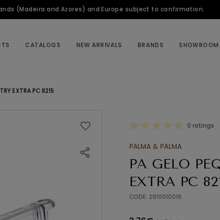
slands (Madeira and Azores) and Europe subject to confirmation.
CTS
CATALOGS
NEW ARRIVALS
BRANDS
SHOWROOM
TRY EXTRA PC 8215
0 ratings
PALMA & PALMA
PA GELO PE
EXTRA PC 82
CODE: 2910010016