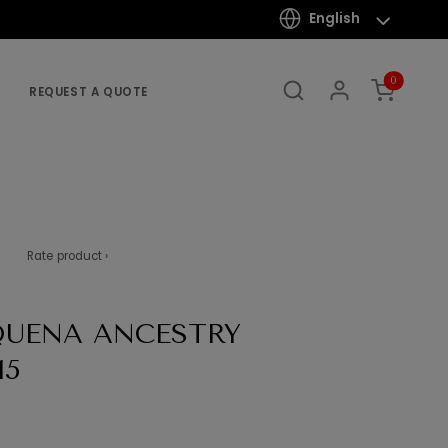
English
0
REQUEST A QUOTE
Rate product ›
QUENA ANCESTRY
15