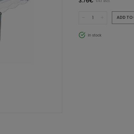
3.76€
VAT incl.
ADD TO
In stock