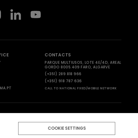
VICE
CONTACTS
Y
PARQUE MULTIUSOS, LOTE 4E/4D, AREAL
GORDO 8005.409 FARO, ALGARVE
(+351) 289 818 966
(+351) 918 787 636
MA.PT
CALL TO NATIONAL FIXED/MOBILE NETWORK
COOKIE SETTINGS