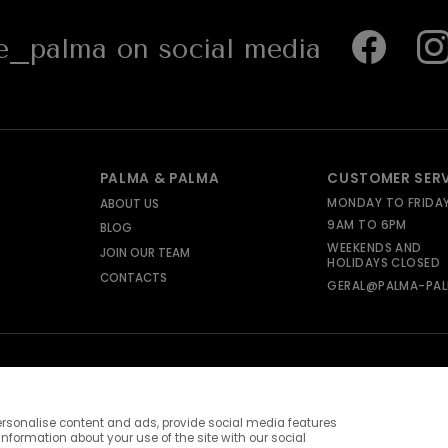
_palma on social media
PALMA & PALMA
CUSTOMER SER
MONDAY TO FRIDA
ABOUT US
9AM TO 6PM
BLOG
WEEKENDS AND
JOIN OUR TEAM
HOLIDAYS CLOSED
CONTACTS
GERAL@PALMA-PAL
rsonalise content and ads, provide social media features
information about your use of the site with our social