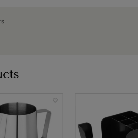
TS
cts