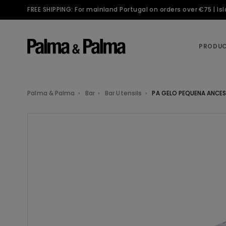
FREE SHIPPING: For mainland Portugal on orders over €75 | I
PRODU
Palma & Palma
Bar
Bar Utensils
PA GELO PEQUENA ANCES