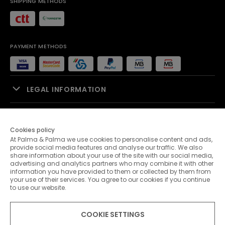
SHIPPING METHODS
PAYMENT METHODS
LEGAL INFORMATION
SALES SUPPORT
Cookies policy
At Palma & Palma we use cookies to personalise content and ads,
PALMA & PALMA
provide social media features and analyse our traffic. We also
share information about your use of the site with our social media,
advertising and analytics partners who may combine it with other
CUSTOMER SERVICE
information you have provided to them or collected by them from
your use of their services. You agree to our cookies if you continue
to use our website.
CONTACTS
COOKIE SETTINGS