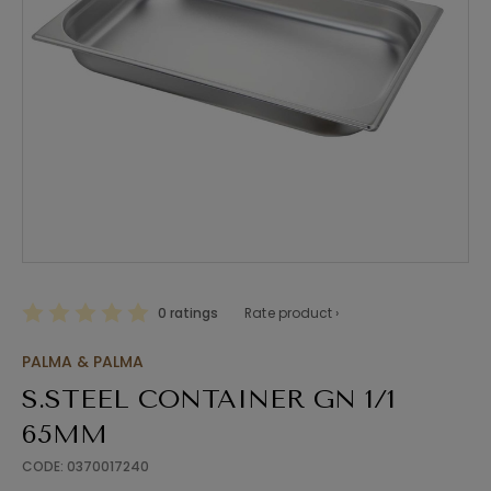
0 ratings
Rate product ›
PALMA & PALMA
S.STEEL CONTAINER GN 1/1
65MM
CODE: 0370017240