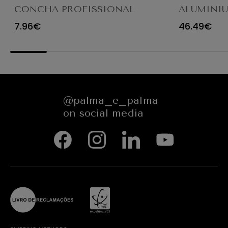
CONCHA PROFISSIONAL
ALUMINI
8CM 12CL 4613LA
FRYING P
7.96€
46.49€
@palma_e_palma
on social media