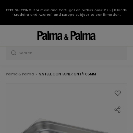
FREE SHIPPING: For mainland Portugal on orders over €75 | Islands
(Madeira and Azores) and Europe subject to confirmation.
Palma & Palma
S.STEEL CONTAINER GN 1/1 65MM