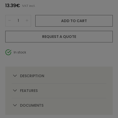
13.39€
VAT incl.
ADD TO CART
REQUEST A QUOTE
In stock
DESCRIPTION
FEATURES
DOCUMENTS