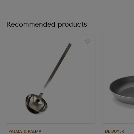
Recommended products
PALMA & PALMA
DE BUYER