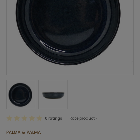
0 ratings
Rate product ›
PALMA & PALMA