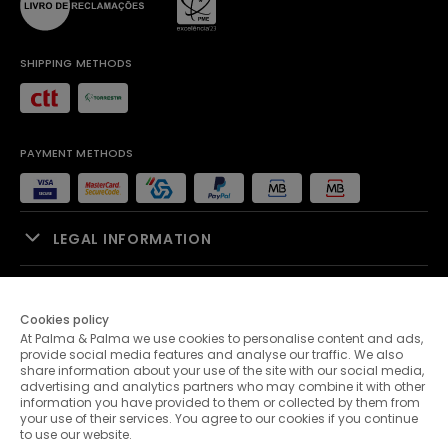
SHIPPING METHODS
PAYMENT METHODS
LEGAL INFORMATION
SALES SUPPORT
Cookies policy
At Palma & Palma we use cookies to personalise content and ads,
PALMA & PALMA
provide social media features and analyse our traffic. We also
share information about your use of the site with our social media,
advertising and analytics partners who may combine it with other
CUSTOMER SERVICE
information you have provided to them or collected by them from
your use of their services. You agree to our cookies if you continue
to use our website.