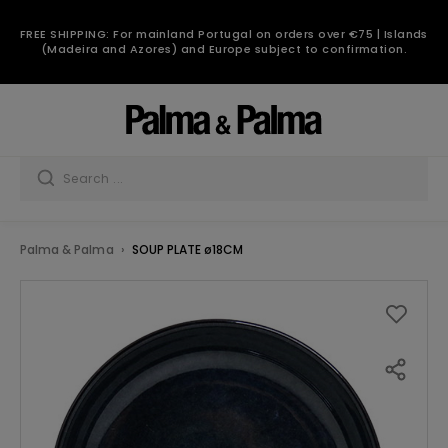
FREE SHIPPING: For mainland Portugal on orders over €75 | Islands
(Madeira and Azores) and Europe subject to confirmation.
Palma & Palma
SOUP PLATE ø18CM