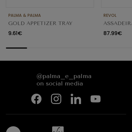
PALMA & PALMA
REVOL
GOLD APPETIZER TRAY
ASSADEIR
Ø23X12CM
CARACTE
9.61€
87.99€
654545
@palma_e_palma
on social media