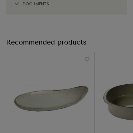
DOCUMENTS
Recommended products