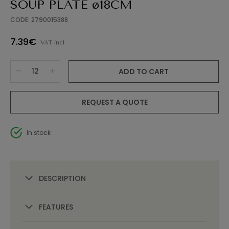
SOUP PLATE ø18CM
CODE: 2790015388
7.39€
VAT incl.
ADD TO CART
REQUEST A QUOTE
In stock
DESCRIPTION
FEATURES