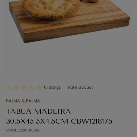
0 ratings
Rate product ›
PALMA & PALMA
TABUA MADEIRA
30.5X45.5X4.5CM CBW1218175
CODE: 2220010020