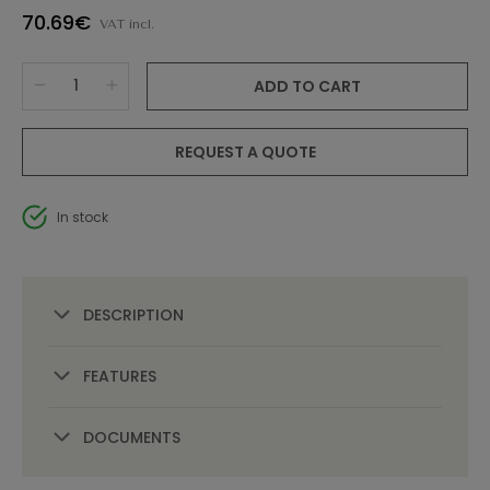
70.69€
VAT incl.
ADD TO CART
REQUEST A QUOTE
In stock
DESCRIPTION
FEATURES
DOCUMENTS