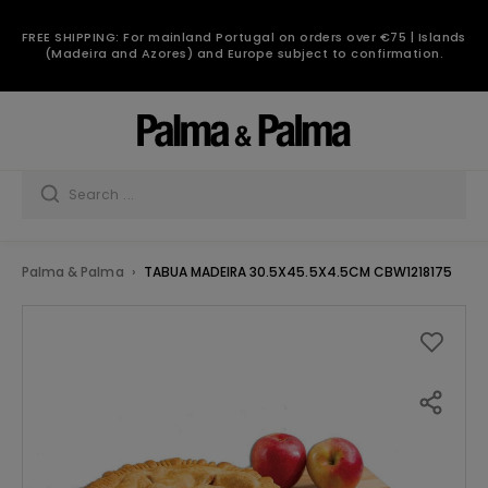
FREE SHIPPING: For mainland Portugal on orders over €75 | Islands
(Madeira and Azores) and Europe subject to confirmation.
Palma & Palma
TABUA MADEIRA 30.5X45.5X4.5CM CBW1218175