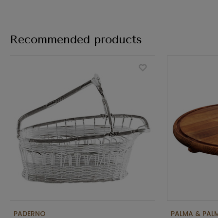
Recommended products
PADERNO
PALMA & PAL