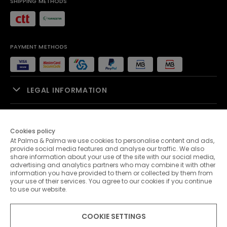
SHIPPING METHODS
PAYMENT METHODS
LEGAL INFORMATION
SALES SUPPORT
Cookies policy
At Palma & Palma we use cookies to personalise content and ads,
PALMA & PALMA
provide social media features and analyse our traffic. We also
share information about your use of the site with our social media,
advertising and analytics partners who may combine it with other
CUSTOMER SERVICE
information you have provided to them or collected by them from
your use of their services. You agree to our cookies if you continue
to use our website.
CONTACTS
COOKIE SETTINGS