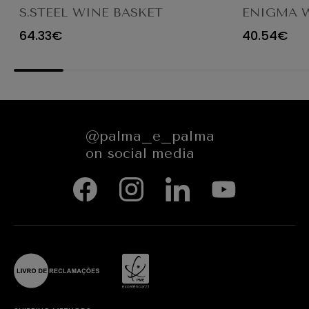
S.STEEL WINE BASKET
ENIGMA 
Ø28CM
64.33€
40.54€
@palma_e_palma
on social media