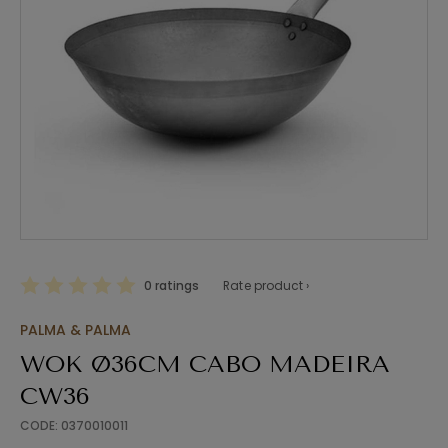
0 ratings
Rate product ›
PALMA & PALMA
WOK Ø36CM CABO MADEIRA
CW36
CODE: 0370010011