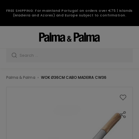
FREE SHIPPING: For mainland Portugal on orders over €75 | Islands
(Madeira and Azores) and Europe subject to confirmation.
Palma & Palma
WOK Ø36CM CABO MADEIRA CW36