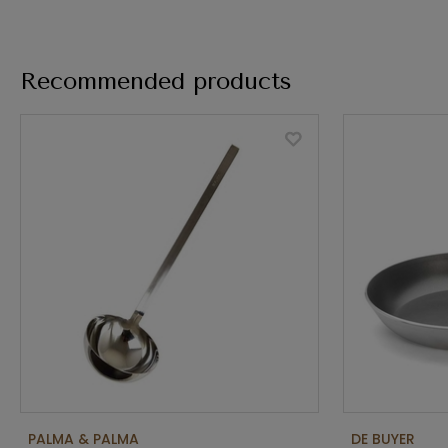
Recommended products
PALMA & PALMA
DE BUYER