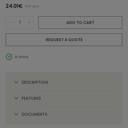
24.01€
VAT incl.
ADD TO CART
REQUEST A QUOTE
In stock
DESCRIPTION
FEATURES
DOCUMENTS