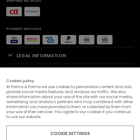
SHIPPING METHODS
PAYMENT METHODS
LEGAL INFORMATION
SALES SUPPORT
Cookies policy
At Palma & Palma we use cookies to personalise content and ads,
PALMA & PALMA
provide social media features and analyse our traffic. We also
share information about your use of the site with our social media,
advertising and analytics partners who may combine it with other
CUSTOMER SERVICE
information you have provided to them or collected by them from
your use of their services. You agree to our cookies if you continue
to use our website.
CONTACTS
COOKIE SETTINGS