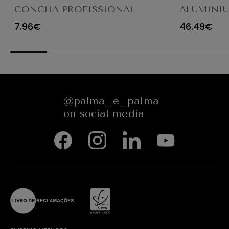
CONCHA PROFISSIONAL
ALUMINI
8CM 12CL 4613LA
FRYING P
7.96€
46.49€
@palma_e_palma
on social media