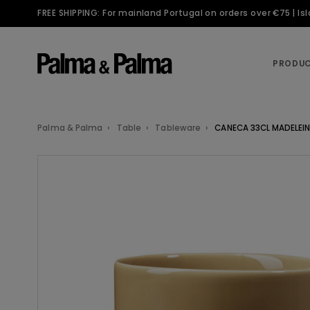
FREE SHIPPING: For mainland Portugal on orders over €75 | I
PRODU
Palma & Palma
Table
Tableware
CANECA 33CL MADELEIN