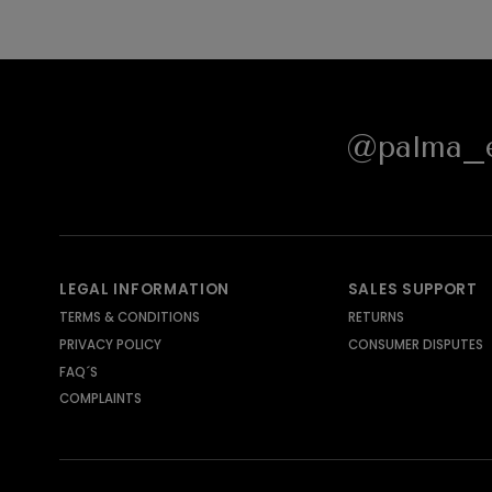
@palma_e
LEGAL INFORMATION
SALES SUPPORT
TERMS & CONDITIONS
RETURNS
PRIVACY POLICY
CONSUMER DISPUTES
FAQ´S
COMPLAINTS