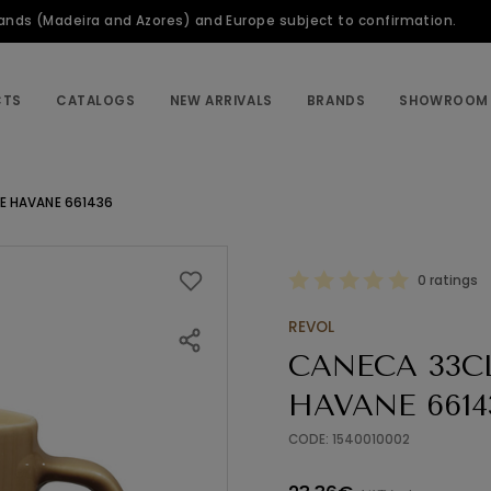
slands (Madeira and Azores) and Europe subject to confirmation.
CTS
CATALOGS
NEW ARRIVALS
BRANDS
SHOWROOM
E HAVANE 661436
0 ratings
REVOL
CANECA 33C
HAVANE 6614
CODE: 1540010002