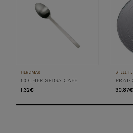
HERDMAR
STEELITE
COLHER SPIGA CAFE
PRATO
VIDR
1.32€
30.87
6512G3