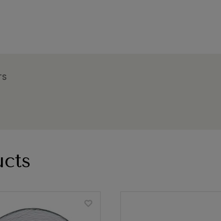
TS
cts