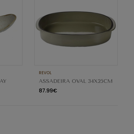
REVOL
AY
ASSADEIRA OVAL 34X25CM
CARACTERE CARDAMOMO
87.99€
654545