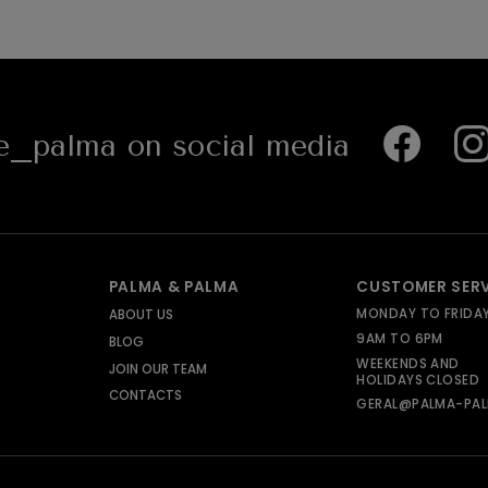
_palma on social media
PALMA & PALMA
CUSTOMER SER
MONDAY TO FRIDA
ABOUT US
9AM TO 6PM
BLOG
WEEKENDS AND
JOIN OUR TEAM
HOLIDAYS CLOSED
CONTACTS
GERAL@PALMA-PAL