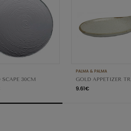
PALMA & PALMA
 SCAPE 30CM
GOLD APPETIZER TR
O TRANSPARENTE
Ø23X12CM
€
9.61€
80 (C6)