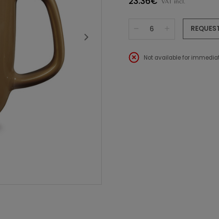
23.36€
VAT incl.
REQUES
Not available for immediat