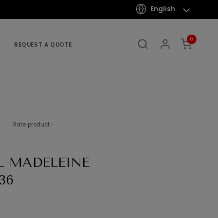
English
0
REQUEST A QUOTE
Rate product ›
L MADELEINE
36