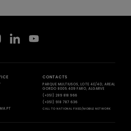
VICE
CONTACTS
Y
PARQUE MULTIUSOS, LOTE 4E/4D, AREAL
GORDO 8005.409 FARO, ALGARVE
(+351) 289 818 966
(+351) 918 787 636
MA.PT
CALL TO NATIONAL FIXED/MOBILE NETWORK