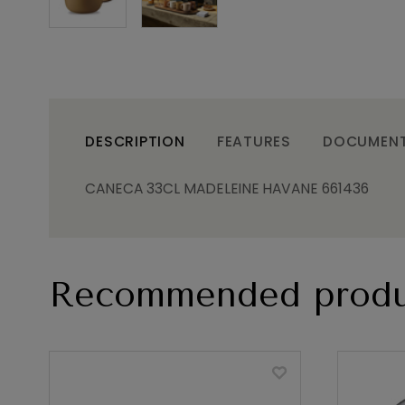
DESCRIPTION
FEATURES
DOCUMEN
CANECA 33CL MADELEINE HAVANE 661436
Recommended produ