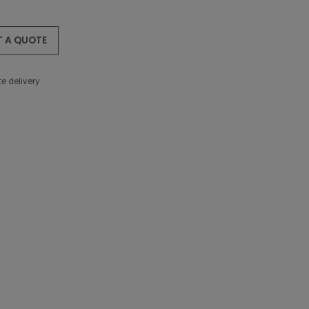
T A QUOTE
e delivery.