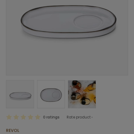
0 ratings
Rate product ›
REVOL