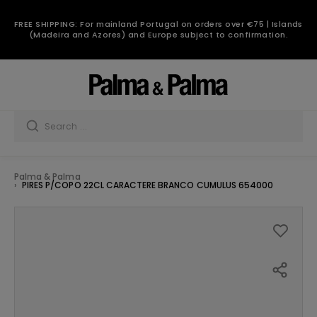
FREE SHIPPING: For mainland Portugal on orders over €75 | Islands
(Madeira and Azores) and Europe subject to confirmation.
Palma & Palma
PIRES P/COPO 22CL CARACTERE BRANCO CUMULUS 654000