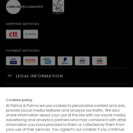
SHIPPING METHODS
PAYMENT METHODS
LEGAL INFORMATION
SALES SUPPORT
Cookies policy
At Palma & Palma we use cookies to personalise content and ads,
PALMA & PALMA
provide social media features and analyse our traffic. We also
share information about your use of the site with our social media,
advertising and analytics partners who may combine it with other
CUSTOMER SERVICE
information you have provided to them or collected by them from
your use of their services. You agree to our cookies if you continue