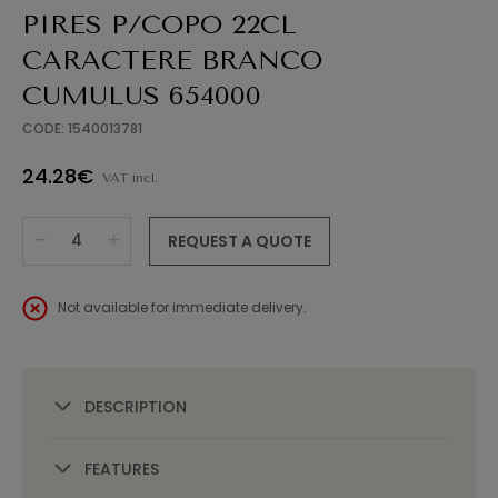
PIRES P/COPO 22CL
CARACTERE BRANCO
CUMULUS 654000
CODE: 1540013781
24.28€
VAT incl.
REQUEST A QUOTE
Not available for immediate delivery.
DESCRIPTION
FEATURES