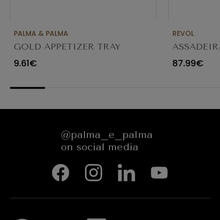
PALMA & PALMA
REVOL
GOLD APPETIZER TRAY
ASSADEIR
Ø23X12CM
CARACTE
9.61€
87.99€
654545
@palma_e_palma
on social media