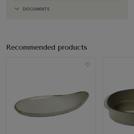
DOCUMENTS
Recommended products