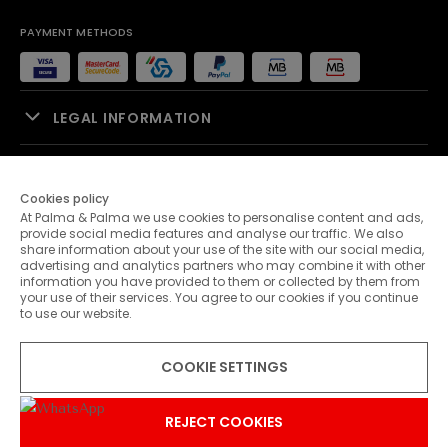
PAYMENT METHODS
LEGAL INFORMATION
SALES SUPPORT
Cookies policy
At Palma & Palma we use cookies to personalise content and ads,
PALMA & PALMA
provide social media features and analyse our traffic. We also
share information about your use of the site with our social media,
advertising and analytics partners who may combine it with other
CUSTOMER SERVICE
information you have provided to them or collected by them from
your use of their services. You agree to our cookies if you continue
to use our website.
CONTACTS
COOKIE SETTINGS
© 2026 Palma & Palma. All rights reserved.
* Unless otherwise stated, promotions are valid until 31-07-2026
REJECT COOKIES