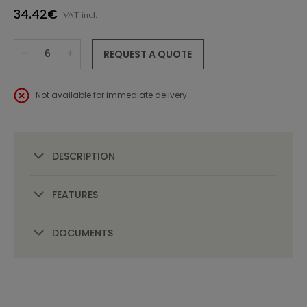
34.42€
VAT incl.
REQUEST A QUOTE
Not available for immediate delivery.
DESCRIPTION
FEATURES
DOCUMENTS