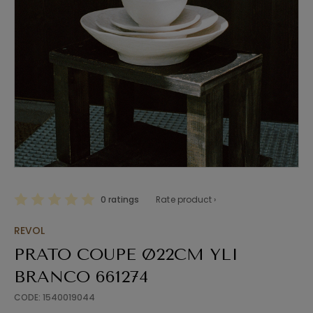
0 ratings
Rate product ›
REVOL
PRATO COUPE Ø22CM YLI
BRANCO 661274
CODE: 1540019044