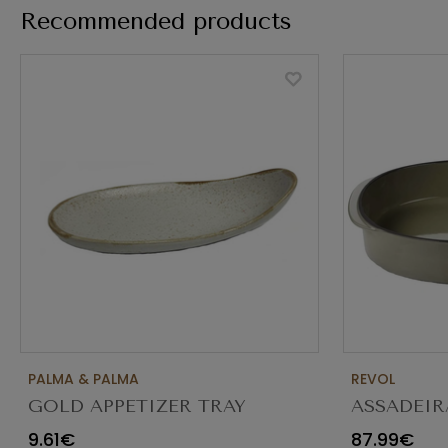
Recommended products
PALMA & PALMA
REVOL
GOLD APPETIZER TRAY
ASSADEIR
Ø23X12CM
CARACTE
9.61€
87.99€