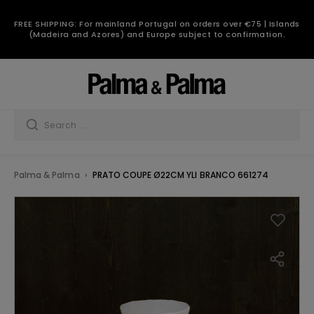
FREE SHIPPING: For mainland Portugal on orders over €75 | Islands
(Madeira and Azores) and Europe subject to confirmation.
Palma & Palma
PRATO COUPE Ø22CM YLI BRANCO 661274