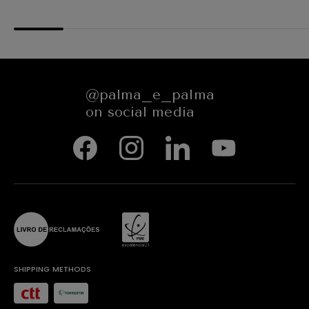
654545
@palma_e_palma
on social media
SHIPPING METHODS