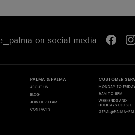
_palma on social media
PALMA & PALMA
CUSTOMER SER
MONDAY TO FRIDA
ABOUT US
9AM TO 6PM
BLOG
WEEKENDS AND
JOIN OUR TEAM
HOLIDAYS CLOSED
CONTACTS
GERAL@PALMA-PAL