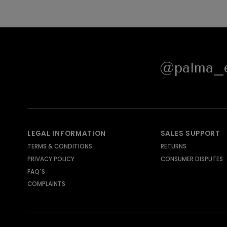
@palma_e
LEGAL INFORMATION
SALES SUPPORT
TERMS & CONDITIONS
RETURNS
PRIVACY POLICY
CONSUMER DISPUTES
FAQ´S
COMPLAINTS