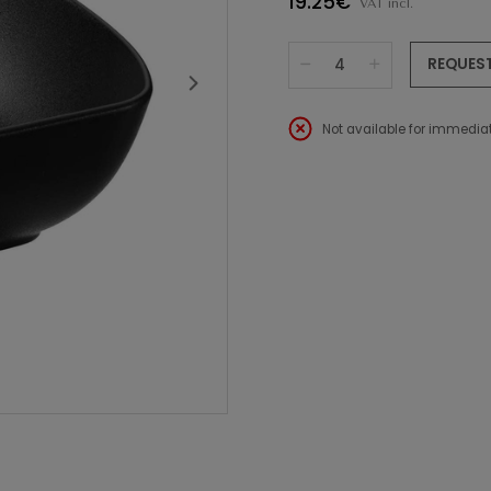
19.25€
VAT incl.
REQUES
Not available for immediat