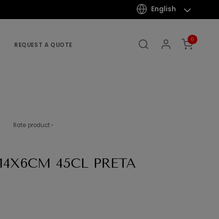
English
0
REQUEST A QUOTE
Rate product ›
X14X6CM 45CL PRETA