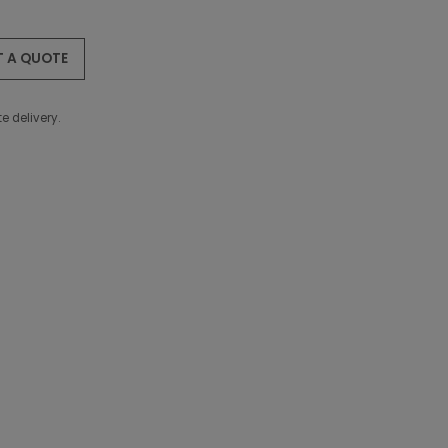
T A QUOTE
e delivery.