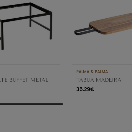
PALMA & PALMA
TE BUFFET METAL
TABUA MADEIRA
 H17.5CM AST833
38.5X21.5CM C/PEGA
35.29€
10078