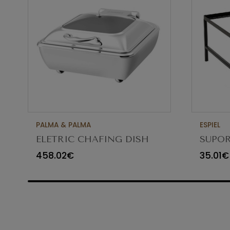
PALMA & PALMA
ESPIEL
ELETRIC CHAFING DISH
SUPOR
GN2/3 5.5LT
GN1/2
458.02€
35.01€