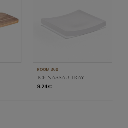
ROOM 360
ICE NASSAU TRAY
 INOX
10X10XH1CM
8.24€