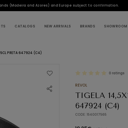
slands (Madeira and Azores) and Europe subject to confirmation.
CTS
CATALOGS
NEW ARRIVALS
BRANDS
SHOWROOM
45CL PRETA 647924 (C4)
0 ratings
REVOL
TIGELA 14,5
647924 (C4)
CODE: 1540017565