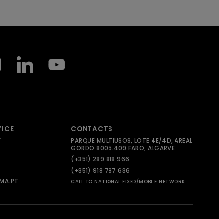
VICE
CONTACTS
Y
PARQUE MULTIUSOS, LOTE 4E/4D, AREAL
GORDO 8005.409 FARO, ALGARVE
(+351) 289 818 966
(+351) 918 787 636
MA.PT
CALL TO NATIONAL FIXED/MOBILE NETWORK