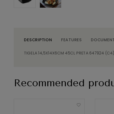
DESCRIPTION
FEATURES
DOCUMEN
TIGELA 14,5X14X6CM 45CL PRETA 647924 (C4
Recommended produ