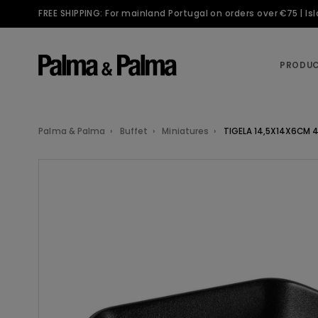
FREE SHIPPING: For mainland Portugal on orders over €75 | I
PRODU
Palma & Palma
Buffet
Miniatures
TIGELA 14,5X14X6CM 