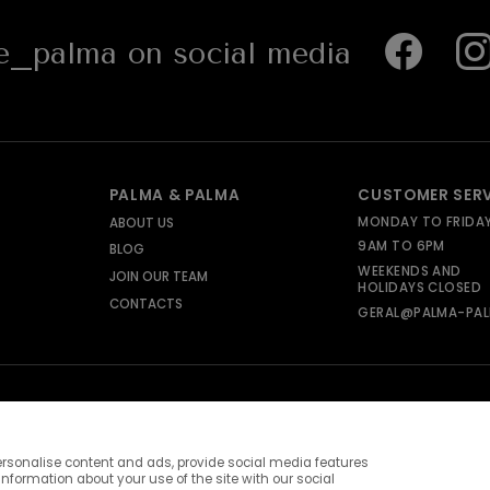
_palma on social media
PALMA & PALMA
CUSTOMER SER
MONDAY TO FRIDA
ABOUT US
9AM TO 6PM
BLOG
WEEKENDS AND
JOIN OUR TEAM
HOLIDAYS CLOSED
CONTACTS
GERAL@PALMA-PAL
rsonalise content and ads, provide social media features
information about your use of the site with our social