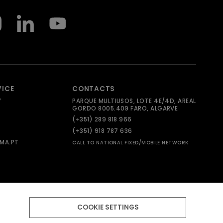
VICE
CONTACTS
Y
PARQUE MULTIUSOS, LOTE 4E/4D, AREAL
GORDO 8005.409 FARO, ALGARVE
(+351) 289 818 966
(+351) 918 787 636
MA.PT
CALL TO NATIONAL FIXED/MOBILE NETWORK
COOKIE SETTINGS