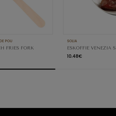
DE POU
SOLIA
H FRIES FORK
ESKOFFIE VENEZIA 
 PACK 1000UN
CAN PUL SPOON
10.48€
118X36XH30MM