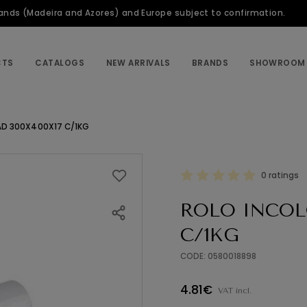
slands (Madeira and Azores) and Europe subject to confirmation.
CTS
CATALOGS
NEW ARRIVALS
BRANDS
SHOWROOM
AD 300X400X17 C/1KG
0 ratings
ROLO INCOL
C/1KG
CODE: 0580018898
4.81€
VAT incl.