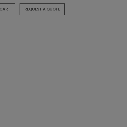
 CART
REQUEST A QUOTE