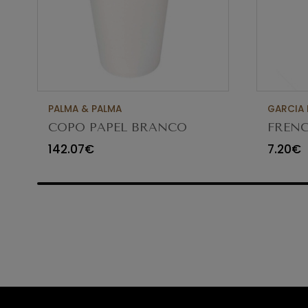
PALMA & PALMA
GARCIA 
COPO PAPEL BRANCO
FRENC
500ML (16 OZ) SPF-161H
8.5CM
142.07€
7.20€
C/1000