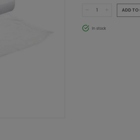
ADD TO
In stock