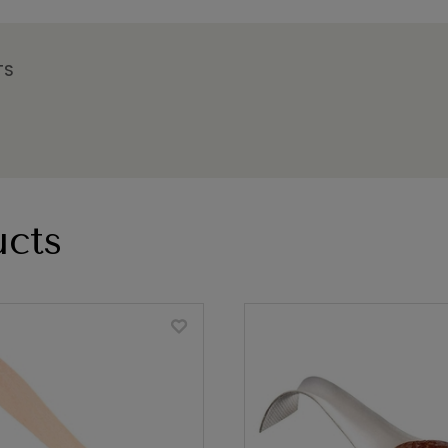
TS
cts