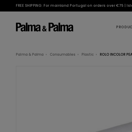
FREE SHIPPING: For mainland Portugal on orders over €75 | I
PRODU
Palma & Palma
Consumables
Plastic
ROLO INCOLOR PE