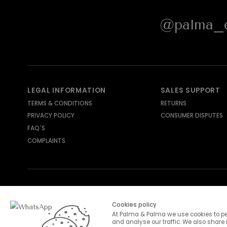
@palma_e
LEGAL INFORMATION
SALES SUPPORT
TERMS & CONDITIONS
RETURNS
PRIVACY POLICY
CONSUMER DISPUTES
FAQ´S
COMPLAINTS
SHIPPING METHODS
PAYMENT METHODS
Cookies policy
At Palma & Palma we use cookies to pe
and analyse our traffic. We also share 