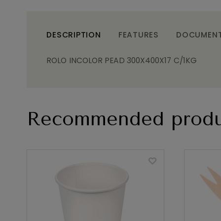
DESCRIPTION
FEATURES
DOCUMEN
ROLO INCOLOR PEAD 300X400X17 C/1KG
Recommended produ