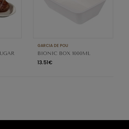
GARCIA DE POU
SUGAR
BIONIC BOX 1000ML
21.3X13.6X6.8CM PACK 50UN
13.51€