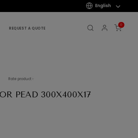
English
0
REQUEST A QUOTE
Rate product ›
OR PEAD 300X400X17