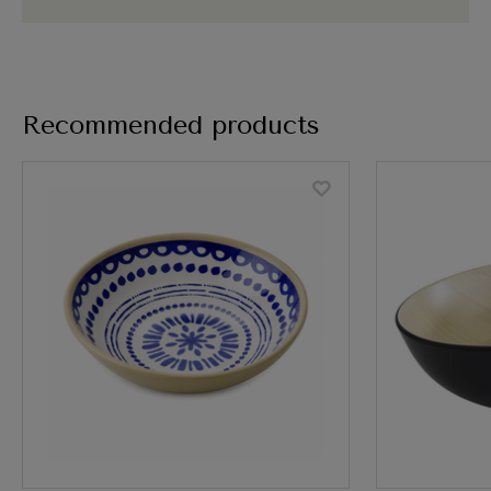
Recommended products