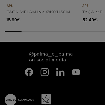
APS
APS
TAÇA MELAMINA Ø19XH5CM
TAÇA MEL
FLORYN 85450
Ø25XH8/1
15.99€
52.40€
84923
@palma_e_palma
on social media