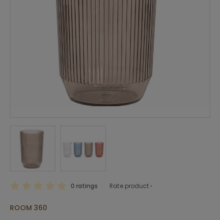
0 ratings
Rate product ›
ROOM 360