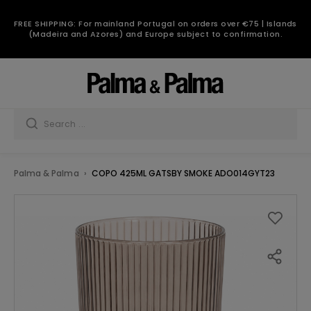
FREE SHIPPING: For mainland Portugal on orders over €75 | Islands
(Madeira and Azores) and Europe subject to confirmation.
Palma & Palma
COPO 425ML GATSBY SMOKE ADO014GYT23