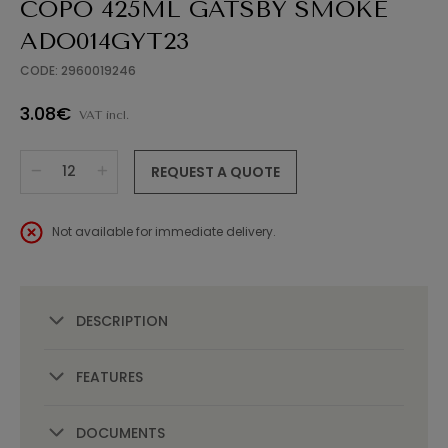
COPO 425ML GATSBY SMOKE
ADO014GYT23
CODE: 2960019246
3.08€
VAT incl.
REQUEST A QUOTE
Not available for immediate delivery.
DESCRIPTION
FEATURES
DOCUMENTS