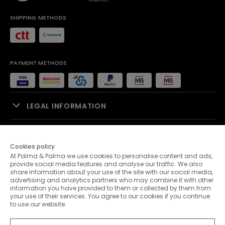
SHIPPING METHODS
PAYMENT METHODS
LEGAL INFORMATION
SALES SUPPORT
Cookies policy
At Palma & Palma we use cookies to personalise content and ads,
PALMA & PALMA
provide social media features and analyse our traffic. We also
share information about your use of the site with our social media,
advertising and analytics partners who may combine it with other
CUSTOMER SERVICE
information you have provided to them or collected by them from
your use of their services. You agree to our cookies if you continue
to use our website.
CONTACTS