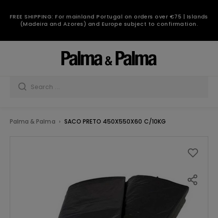
FREE SHIPPING: For mainland Portugal on orders over €75 | Islands
(Madeira and Azores) and Europe subject to confirmation.
Palma & Palma
SACO PRETO 450X550X60 C/10KG