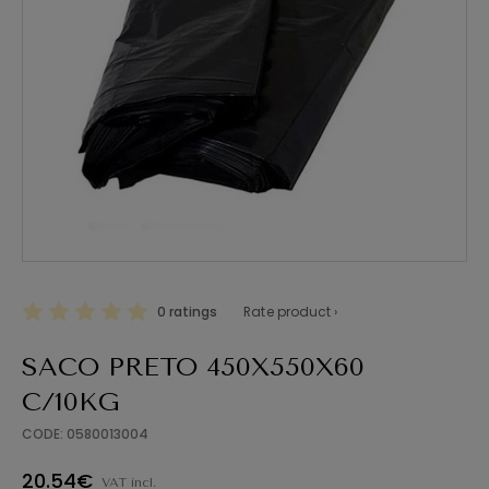
0 ratings
Rate product ›
SACO PRETO 450X550X60
C/10KG
CODE: 0580013004
20.54€
VAT incl.