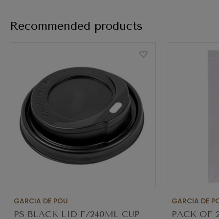
Recommended products
GARCIA DE POU
GARCIA DE P
PS BLACK LID F/240ML CUP
PACK OF 