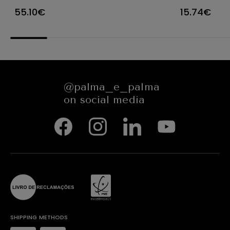
PACK 1000UN
WINDOW -
55.10€
15.74€
ROUND - 38
CM - NAT
GREASEPR
@palma_e_palma
on social media
SHIPPING METHODS