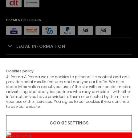
PAYMENT METHODS
LEGAL INFORMATION
SALES SUPPORT
Cookies policy
At Palma & Palma we use cookies to personalise content and ads,
PALMA & PALMA
provide social media features and analyse our traffic. We also
share information about your use of the site with our social media,
advertising and analytics partners who may combine it with other
CUSTOMER SERVICE
information you have provided to them or collected by them from
your use of their services. You agree to our cookies if you continue
to use our website.
CONTACTS
COOKIE SETTINGS
© 2026 Palma & Palma. All rights reserved.