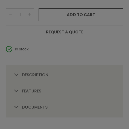
ADD TO CART
REQUEST A QUOTE
In stock
DESCRIPTION
FEATURES
DOCUMENTS