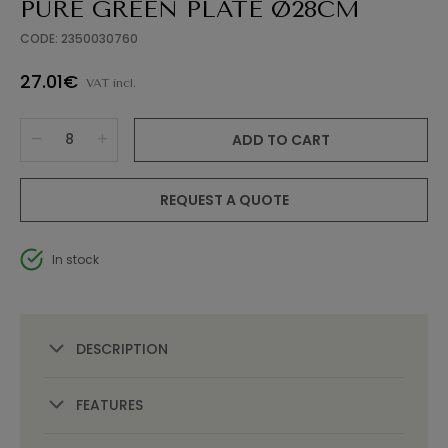
PURE GREEN PLATE Ø28CM
CODE: 2350030760
27.01€
VAT incl.
ADD TO CART
REQUEST A QUOTE
In stock
DESCRIPTION
FEATURES