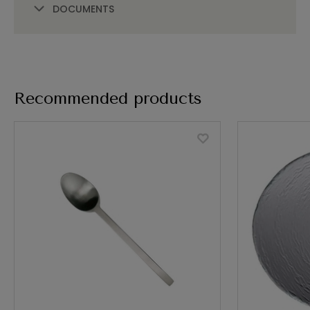
DOCUMENTS
Recommended products