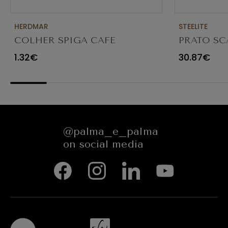
HERDMAR
STEELITE
COLHER SPIGA CAFE
PRATO SC
TRANSPAR
1.32€
30.87€
@palma_e_palma
on social media