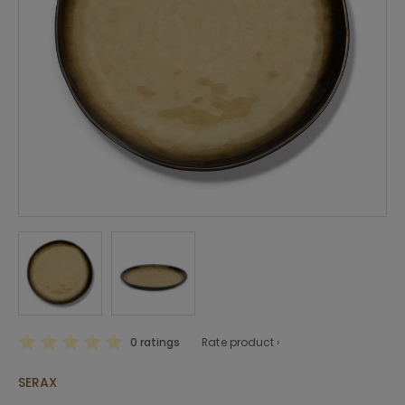
0 ratings
Rate product ›
SERAX