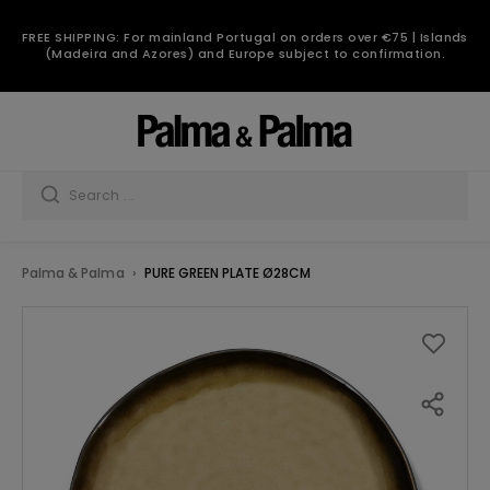
FREE SHIPPING: For mainland Portugal on orders over €75 | Islands
(Madeira and Azores) and Europe subject to confirmation.
Palma & Palma
PURE GREEN PLATE Ø28CM