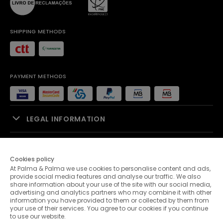
SHIPPING METHODS
PAYMENT METHODS
LEGAL INFORMATION
SALES SUPPORT
Cookies policy
At Palma & Palma we use cookies to personalise content and ads,
PALMA & PALMA
provide social media features and analyse our traffic. We also
share information about your use of the site with our social media,
advertising and analytics partners who may combine it with other
CUSTOMER SERVICE
information you have provided to them or collected by them from
your use of their services. You agree to our cookies if you continue
to use our website.