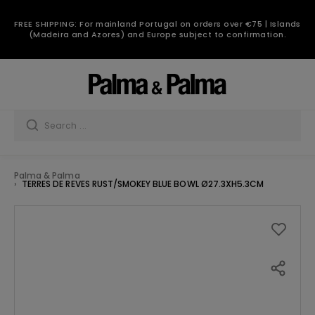
FREE SHIPPING: For mainland Portugal on orders over €75 | Islands
(Madeira and Azores) and Europe subject to confirmation.
Palma & Palma
TERRES DE REVES RUST/SMOKEY BLUE BOWL Ø27.3XH5.3CM