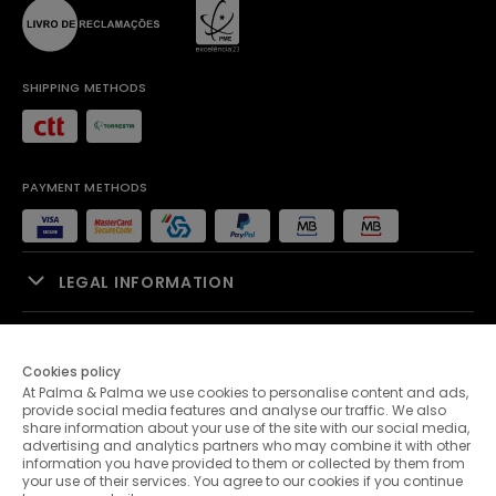
SHIPPING METHODS
PAYMENT METHODS
LEGAL INFORMATION
SALES SUPPORT
Cookies policy
At Palma & Palma we use cookies to personalise content and ads,
PALMA & PALMA
provide social media features and analyse our traffic. We also
share information about your use of the site with our social media,
advertising and analytics partners who may combine it with other
CUSTOMER SERVICE
information you have provided to them or collected by them from
your use of their services. You agree to our cookies if you continue