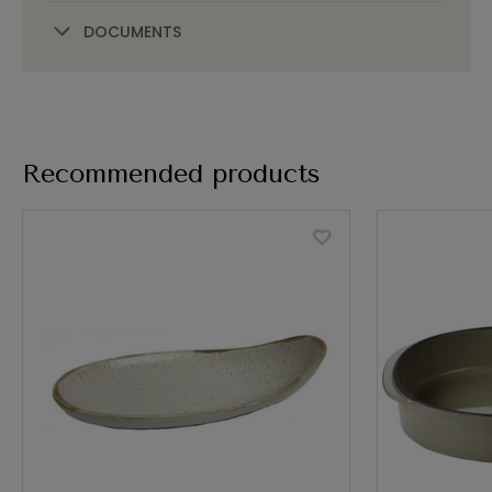
DOCUMENTS
Recommended products