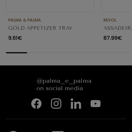
PALMA & PALMA
REVOL
GOLD APPETIZER TRAY
ASSADEIR
Ø23X12CM
CARACTE
9.61€
87.99€
654545
@palma_e_palma
on social media