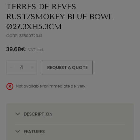
TERRES DE REVES
RUST/SMOKEY BLUE BOWL
Ø27.3XH5.3CM
CODE: 2350072041
39.68€
VAT incl.
REQUEST A QUOTE
Not available for immediate delivery.
DESCRIPTION
FEATURES