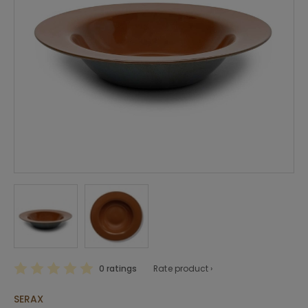
0 ratings
Rate product ›
SERAX