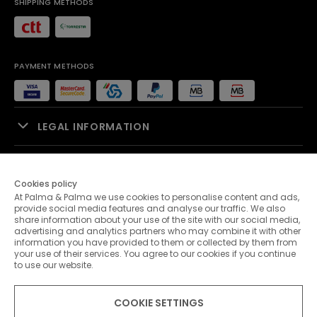
SHIPPING METHODS
PAYMENT METHODS
LEGAL INFORMATION
SALES SUPPORT
Cookies policy
At Palma & Palma we use cookies to personalise content and ads,
PALMA & PALMA
provide social media features and analyse our traffic. We also
share information about your use of the site with our social media,
advertising and analytics partners who may combine it with other
CUSTOMER SERVICE
information you have provided to them or collected by them from
your use of their services. You agree to our cookies if you continue
to use our website.
CONTACTS
COOKIE SETTINGS