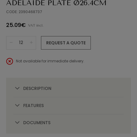
ADELAIDE PLATE Ø26.4CM
CODE: 2390468737
25.09€
VAT incl.
REQUEST A QUOTE
Not available for immediate delivery.
DESCRIPTION
FEATURES
DOCUMENTS