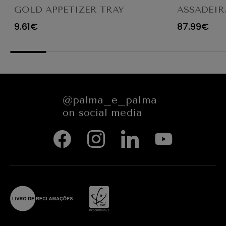
GOLD APPETIZER TRAY
ASSADEIR
Ø23X12CM
CARACTE
9.61€
87.99€
654545
@palma_e_palma
on social media