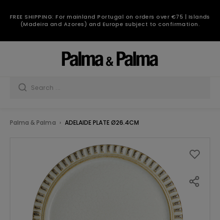
FREE SHIPPING: For mainland Portugal on orders over €75 | Islands
(Madeira and Azores) and Europe subject to confirmation.
Palma & Palma
ADELAIDE PLATE Ø26.4CM