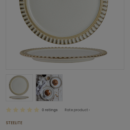
0 ratings
Rate product ›
STEELITE