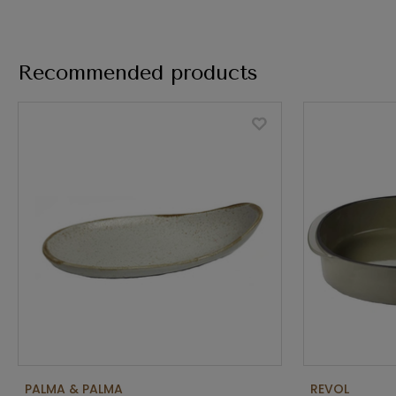
Recommended products
PALMA & PALMA
REVOL